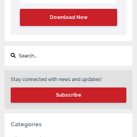
Download Now
Stay connected with news and updates!
Subscribe
Categories