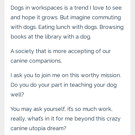
Dogs in workspaces is a trend I love to see
and hope it grows. But imagine commuting
with dogs. Eating lunch with dogs. Browsing
books at the library with a dog.
A society that is more accepting of our
canine companions.
I ask you to join me on this worthy mission.
Do you do your part in teaching your dog
well?
You may ask yourself, it’s so much work,
really, what’s in it for me beyond this crazy
canine utopia dream?