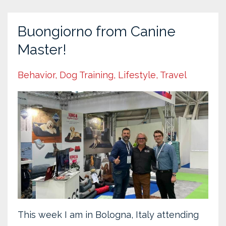
Buongiorno from Canine
Master!
Behavior
Dog Training
Lifestyle
Travel
This week I am in Bologna, Italy attending