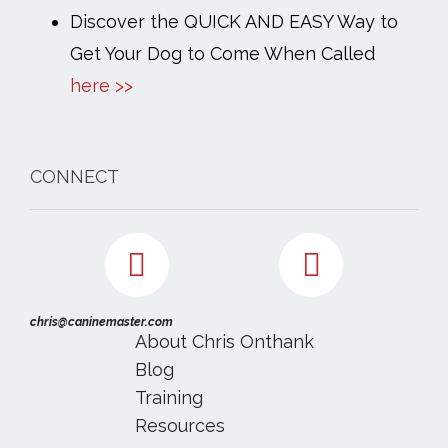
Discover the QUICK AND EASY Way to
Get Your Dog to Come When Called
here >>
CONNECT
chris@caninemaster.com
About Chris Onthank
Blog
Training
Resources