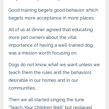
Good training begets good behavior which
begets more acceptance in more places.
All of us at dinner agreed that educating
more pet owners about the vital
importance of having a well-trained dog
was a mission worth focusing on.
Dogs do not know what we want unless we
teach them the rules and the behaviors
desirable in our homes and in our
communities.
Then we all started singing the tune
“Teach…Your Children Well” but replaced