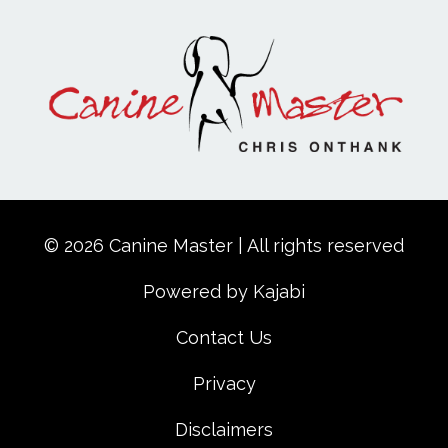
© 2026 Canine Master | All rights reserved
Powered by Kajabi
Contact Us
Privacy
Disclaimers