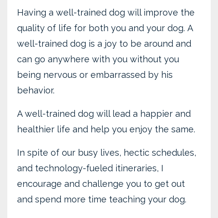
Having a well-trained dog will improve the
quality of life for both you and your dog. A
well-trained dog is a joy to be around and
can go anywhere with you without you
being nervous or embarrassed by his
behavior.
A well-trained dog will lead a happier and
healthier life and help you enjoy the same.
In spite of our busy lives, hectic schedules,
and technology-fueled itineraries, I
encourage and challenge you to get out
and spend more time teaching your dog.