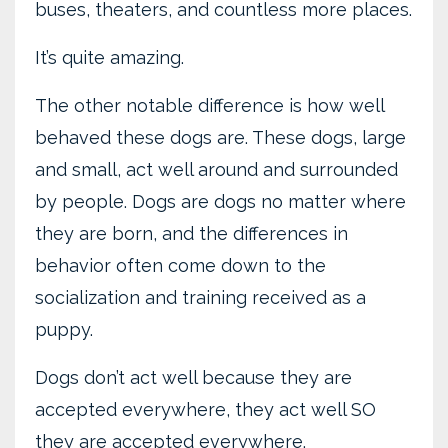
buses, theaters, and countless more places.
It’s quite amazing.
The other notable difference is how well
behaved these dogs are. These dogs, large
and small, act well around and surrounded
by people. Dogs are dogs no matter where
they are born, and the differences in
behavior often come down to the
socialization and training received as a
puppy.
Dogs don’t act well because they are
accepted everywhere, they act well SO
they are accepted everywhere.