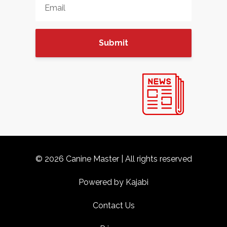
Submit
© 2026 Canine Master | All rights reserved
Powered by Kajabi
Contact Us