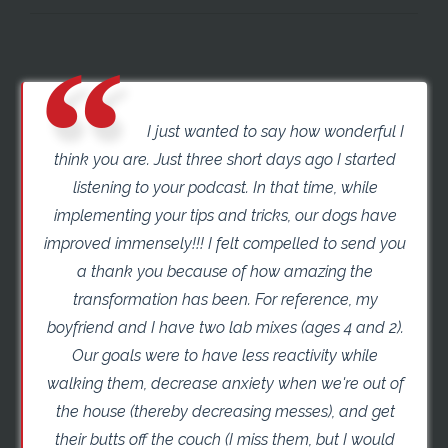
I just wanted to say how wonderful I
think you are. Just three short days ago I started
listening to your podcast. In that time, while
implementing your tips and tricks, our dogs have
improved immensely!!! I felt compelled to send you
a thank you because of how amazing the
transformation has been. For reference, my
boyfriend and I have two lab mixes (ages 4 and 2).
Our goals were to have less reactivity while
walking them, decrease anxiety when we're out of
the house (thereby decreasing messes), and get
their butts off the couch (I miss them, but I would