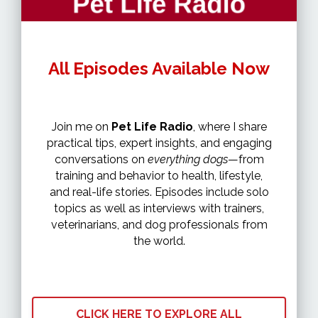
All Episodes Available Now
Join me on
Pet Life Radio
, where I share
practical tips, expert insights, and engaging
conversations on
everything dogs
—from
training and behavior to health, lifestyle,
and real-life stories. Episodes include solo
topics as well as interviews with trainers,
veterinarians, and dog professionals from
the world.
CLICK HERE TO EXPLORE ALL