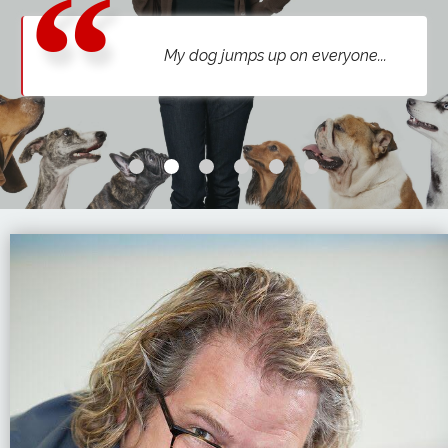
My dog is aggressive to other dogs...