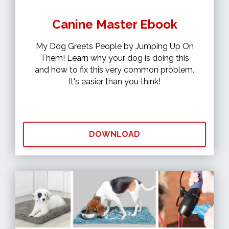
Canine Master Ebook
My Dog Greets People by Jumping Up On
Them! Learn why your dog is doing this
and how to fix this very common problem.
It's easier than you think!
DOWNLOAD