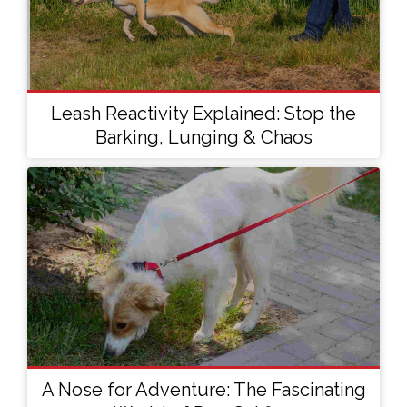
Leash Reactivity Explained: Stop the
Barking, Lunging & Chaos
A Nose for Adventure: The Fascinating