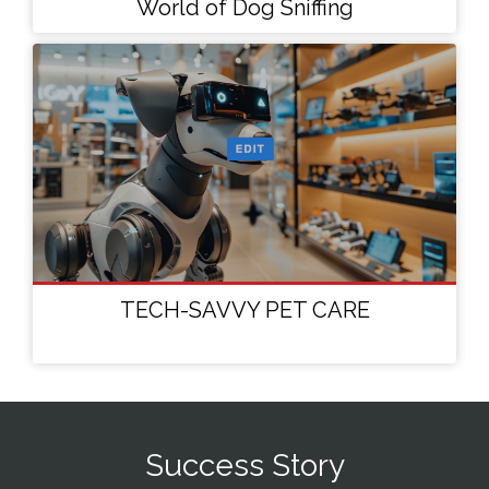
World of Dog Sniffing
TECH-SAVVY PET CARE
Success Story