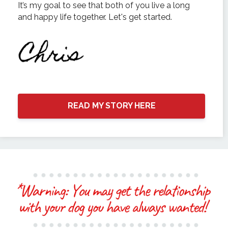
It’s my goal to see that both of you live a long
and happy life together. Let's get started.
READ MY STORY HERE