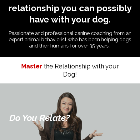
relationship you can possibly
have with your dog.
Passionate and professional canine coaching from an
expert animal behaviorist who has been helping dogs
and their humans for over 35 years.
Master
the Relationship with your
Dog!
Do You Relate?