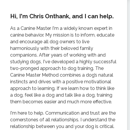
Hi, I'm Chris Onthank, and I can help.
As a Canine Master I'm a widely known expert in
canine behavior. My mission is to inform, educate
and encourage all dog owners to live
harmoniously with their beloved family
companions. After years of working with and
studying dogs, I've developed a highly successful
two-pronged approach to dog training. The
Canine Master Method combines a dog’s natural
instincts and drives with a positive motivational
approach to learning. If we learn how to think like
a dog, feel like a dog and talk like a dog, training
them becomes easier and much more effective.
I'm here to help. Communication and trust are the
cornerstones of all relationships. I understand the
relationship between you and your dog is critical.