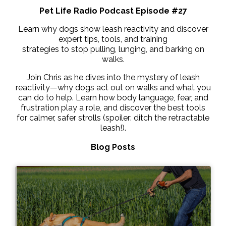
Pet Life Radio Podcast Episode #27
Learn why dogs show leash reactivity and discover
expert tips, tools, and training
strategies to stop pulling, lunging, and barking on
walks.
Join Chris as he dives into the mystery of leash
reactivity—why dogs act out on walks and what you
can do to help. Learn how body language, fear, and
frustration play a role, and discover the best tools
for calmer, safer strolls (spoiler: ditch the retractable
leash!).
Blog Posts