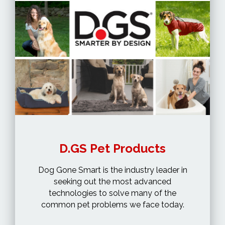
D.GS Pet Products
Dog Gone Smart is the industry leader in
seeking out the most advanced
technologies to solve many of the
common pet problems we face today.