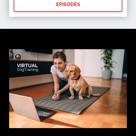
EPISODES