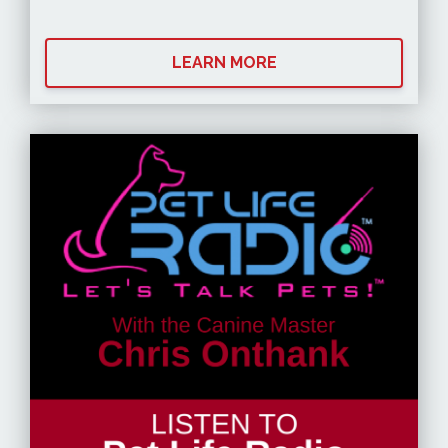
LEARN MORE