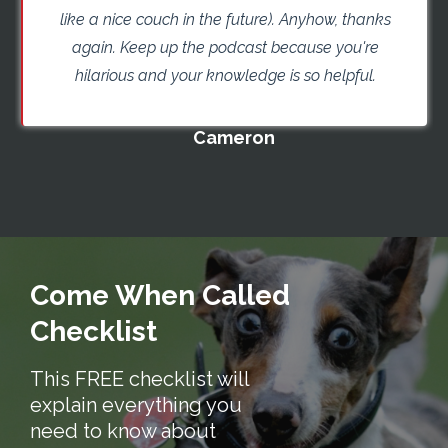
like a nice couch in the future). Anyhow, thanks
again. Keep up the podcast because you're
hilarious and your knowledge is so helpful.
Cameron
Come When Called
Checklist
This FREE checklist will
explain everything you
need to know about