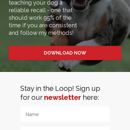
teaching your dog a
reliable recall - one that
should work 95% of the
time if you are consistent
and follow my methods!
DOWNLOAD NOW
Stay in the Loop! Sign up
for our
newsletter
here: