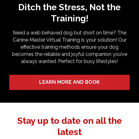
Ditch the Stress, Not the
Training!
Need a well-behaved dog but short on time? The
Canine Master Virtual Training is your solution! Our
effective training methods ensure your dog
becomes the reliable and joyful companion you’ve
always wanted. Perfect for busy lifestyles!
LEARN MORE AND BOOK
Stay up to date on all the
latest