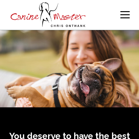
You deserve to have the best