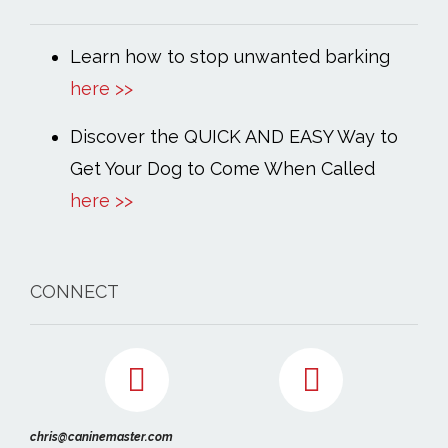
Learn how to stop unwanted barking
here >>
Discover the QUICK AND EASY Way to
Get Your Dog to Come When Called
here >>
CONNECT
chris@caninemaster.com