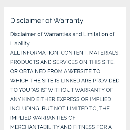
Disclaimer of Warranty
Disclaimer of Warranties and Limitation of
Liability
ALL INFORMATION, CONTENT, MATERIALS,
PRODUCTS AND SERVICES ON THIS SITE,
OR OBTAINED FROM A WEBSITE TO
WHICH THE SITE IS LINKED ARE PROVIDED
TO YOU “AS IS” WITHOUT WARRANTY OF
ANY KIND EITHER EXPRESS OR IMPLIED
INCLUDING, BUT NOT LIMITED TO, THE
IMPLIED WARRANTIES OF
MERCHANTABILITY AND FITNESS FOR A