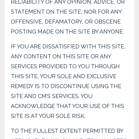
RELIABILITY OF ANY OPINION, ADVICE, OR
STATEMENT ON THE SITE, NOR FOR ANY
OFFENSIVE, DEFAMATORY, OR OBSCENE
POSTING MADE ON THE SITE BY ANYONE.
IF YOU ARE DISSATISFIED WITH THIS SITE,
ANY CONTENT ON THIS SITE OR ANY
SERVICES PROVIDED TO YOU THROUGH
THIS SITE, YOUR SOLE AND EXCLUSIVE
REMEDY IS TO DISCONTINUE USING THE
SITE AND CM’S SERVICES. YOU
ACKNOWLEDGE THAT YOUR USE OF THIS
SITE IS AT YOUR SOLE RISK.
TO THE FULLEST EXTENT PERMITTED BY