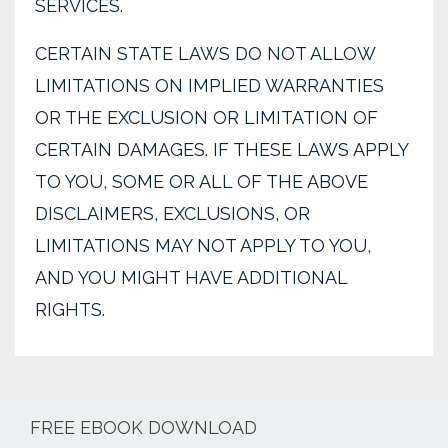
SERVICES.
CERTAIN STATE LAWS DO NOT ALLOW
LIMITATIONS ON IMPLIED WARRANTIES
OR THE EXCLUSION OR LIMITATION OF
CERTAIN DAMAGES. IF THESE LAWS APPLY
TO YOU, SOME OR ALL OF THE ABOVE
DISCLAIMERS, EXCLUSIONS, OR
LIMITATIONS MAY NOT APPLY TO YOU,
AND YOU MIGHT HAVE ADDITIONAL
RIGHTS.
FREE EBOOK DOWNLOAD