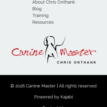
About Chris Onthank
Blog
Training
Resources
© 2026 Canine Master | All rights reserved
Powered by Kajabi