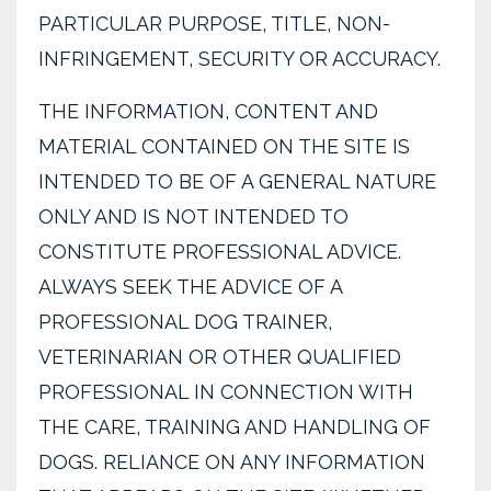
PARTICULAR PURPOSE, TITLE, NON-
INFRINGEMENT, SECURITY OR ACCURACY.
THE INFORMATION, CONTENT AND
MATERIAL CONTAINED ON THE SITE IS
INTENDED TO BE OF A GENERAL NATURE
ONLY AND IS NOT INTENDED TO
CONSTITUTE PROFESSIONAL ADVICE.
ALWAYS SEEK THE ADVICE OF A
PROFESSIONAL DOG TRAINER,
VETERINARIAN OR OTHER QUALIFIED
PROFESSIONAL IN CONNECTION WITH
THE CARE, TRAINING AND HANDLING OF
DOGS. RELIANCE ON ANY INFORMATION