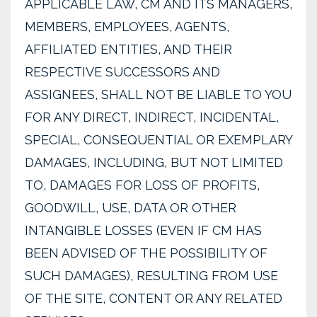
APPLICABLE LAW, CM AND ITS MANAGERS,
MEMBERS, EMPLOYEES, AGENTS,
AFFILIATED ENTITIES, AND THEIR
RESPECTIVE SUCCESSORS AND
ASSIGNEES, SHALL NOT BE LIABLE TO YOU
FOR ANY DIRECT, INDIRECT, INCIDENTAL,
SPECIAL, CONSEQUENTIAL OR EXEMPLARY
DAMAGES, INCLUDING, BUT NOT LIMITED
TO, DAMAGES FOR LOSS OF PROFITS,
GOODWILL, USE, DATA OR OTHER
INTANGIBLE LOSSES (EVEN IF CM HAS
BEEN ADVISED OF THE POSSIBILITY OF
SUCH DAMAGES), RESULTING FROM USE
OF THE SITE, CONTENT OR ANY RELATED