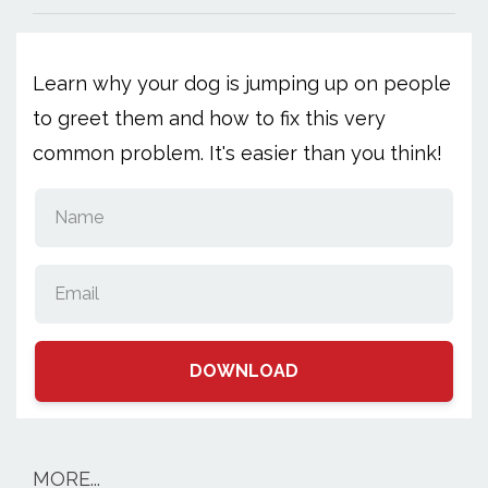
Learn why your dog is jumping up on people
to greet them and how to fix this very
common problem. It's easier than you think!
DOWNLOAD
MORE...