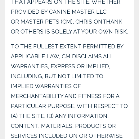
THAT APPEARS ON THE SITE, WHETHER
PROVIDED BY CANINE MASTER LLC
OR MASTER PETS (CM), CHRIS ONTHANK
OR OTHERS IS SOLELY AT YOUR OWN RISK.
TO THE FULLEST EXTENT PERMITTED BY
APPLICABLE LAW, CM DISCLAIMS ALL
WARRANTIES, EXPRESS OR IMPLIED,
INCLUDING, BUT NOT LIMITED TO,
IMPLIED WARRANTIES OF
MERCHANTABILITY AND FITNESS FOR A
PARTICULAR PURPOSE, WITH RESPECT TO
(A) THE SITE, (B) ANY INFORMATION,
CONTENT, MATERIALS, PRODUCTS OR
SERVICES INCLUDED ON OR OTHERWISE