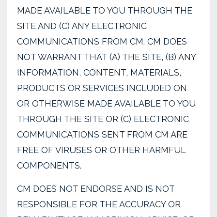
MADE AVAILABLE TO YOU THROUGH THE
SITE AND (C) ANY ELECTRONIC
COMMUNICATIONS FROM CM. CM DOES
NOT WARRANT THAT (A) THE SITE, (B) ANY
INFORMATION, CONTENT, MATERIALS,
PRODUCTS OR SERVICES INCLUDED ON
OR OTHERWISE MADE AVAILABLE TO YOU
THROUGH THE SITE OR (C) ELECTRONIC
COMMUNICATIONS SENT FROM CM ARE
FREE OF VIRUSES OR OTHER HARMFUL
COMPONENTS.
CM DOES NOT ENDORSE AND IS NOT
RESPONSIBLE FOR THE ACCURACY OR