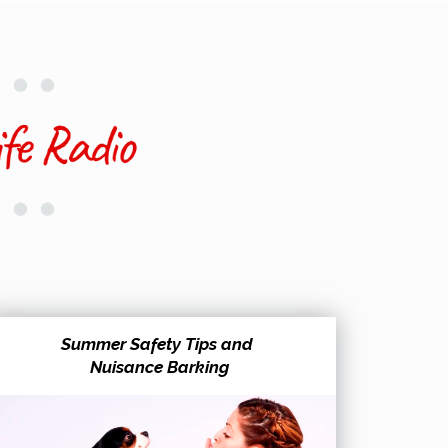
Summer Safety Tips and
Nuisance Barking