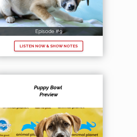
Episode #9
LISTEN NOW & SHOW NOTES
Puppy Bowl
Preview