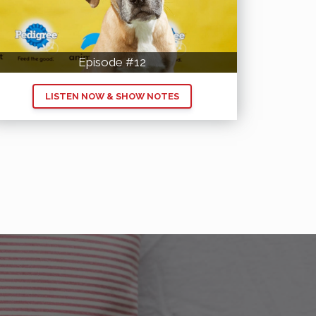
Episode #12
LISTEN NOW & SHOW NOTES