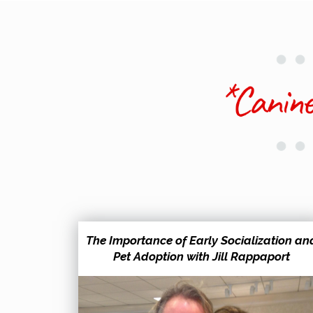
The Importance of Early Socialization an
Pet Adoption with Jill Rappaport