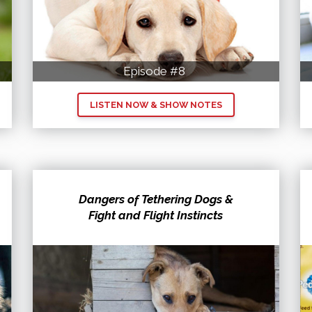
Episode #8
LISTEN NOW & SHOW NOTES
Dangers of Tethering Dogs &
Fight and Flight Instincts