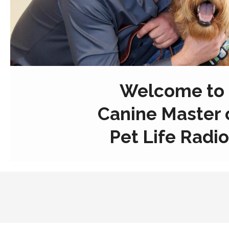
Welcome to
Canine Master 
Pet Life Radio