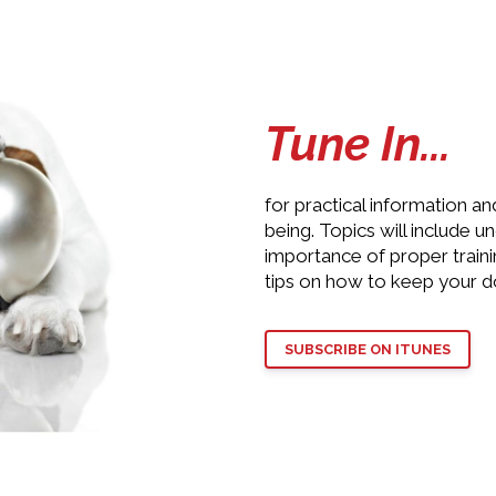
Tune In...
for practical information an
being. Topics will include 
importance of proper train
tips on how to keep your d
SUBSCRIBE ON ITUNES