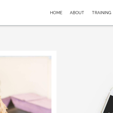
HOME
ABOUT
TRAINING