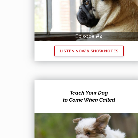
Episode #4
LISTEN NOW & SHOW NOTES
Teach Your Dog
to Come When Called