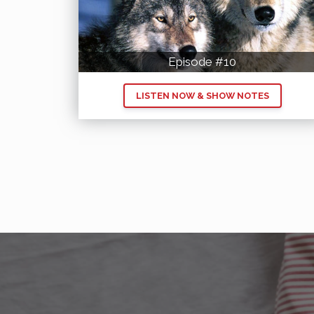
Episode #10
LISTEN NOW & SHOW NOTES