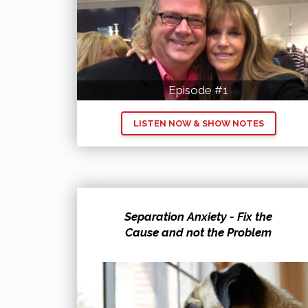
Episode #1
LISTEN NOW & SHOW NOTES
Separation Anxiety - Fix the
Cause and not the Problem