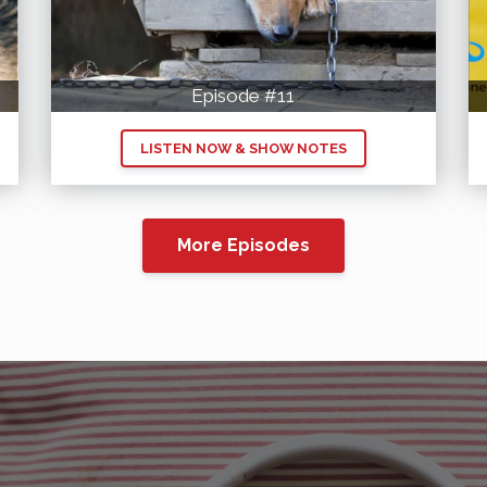
Episode #11
LISTEN NOW & SHOW NOTES
More Episodes