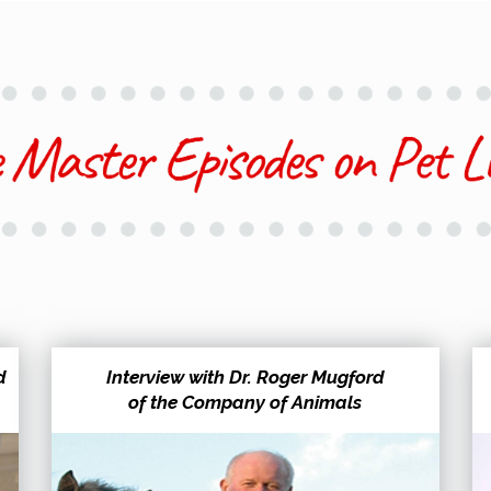
d
Interview with Dr. Roger Mugford
of the Company of Animals