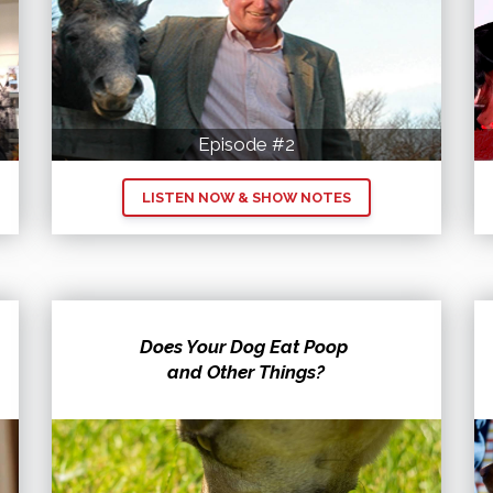
Episode #2
LISTEN NOW & SHOW NOTES
Does Your Dog Eat Poop
and Other Things?