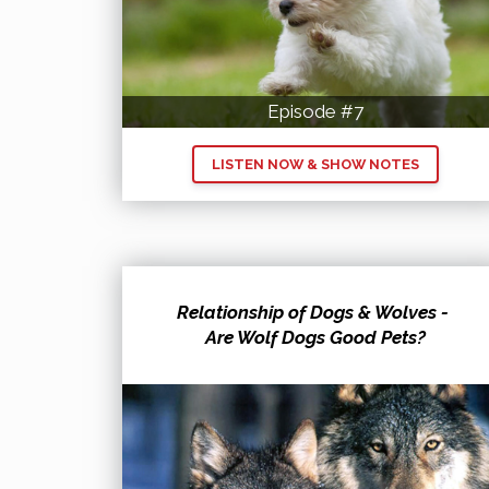
Episode #7
LISTEN NOW & SHOW NOTES
Relationship of Dogs & Wolves -
Are Wolf Dogs Good Pets?