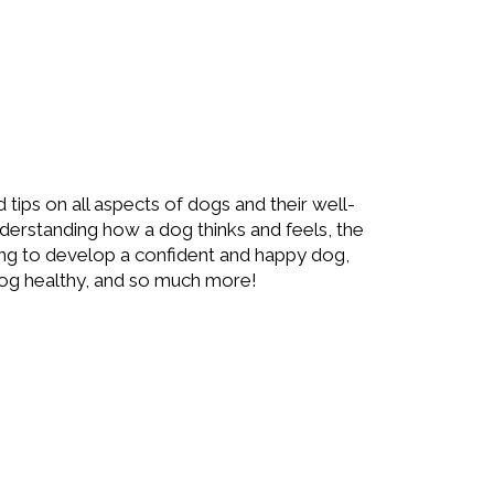
d tips on all aspects of dogs and their well-
understanding how a dog thinks and feels, the
ing to develop a confident and happy dog,
og healthy, and so much more!