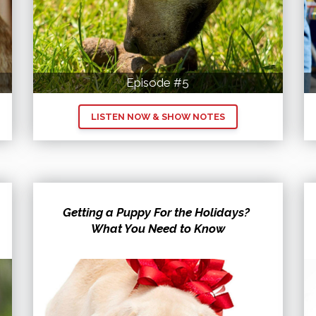
Episode #5
LISTEN NOW & SHOW NOTES
Getting a Puppy For the Holidays?
What You Need to Know