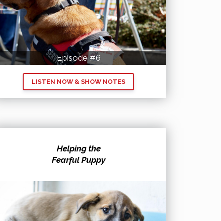
Episode #6
LISTEN NOW & SHOW NOTES
Helping the
Fearful Puppy