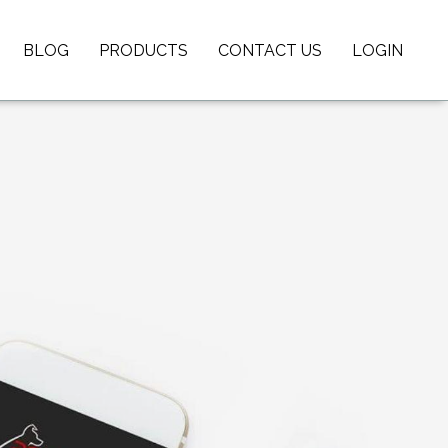
BLOG
PRODUCTS
CONTACT US
LOGIN