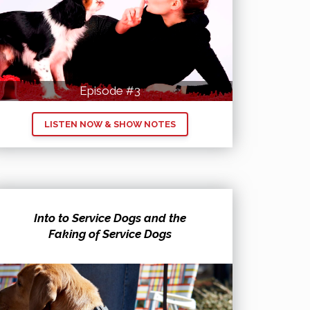
Episode #3
LISTEN NOW & SHOW NOTES
Into to Service Dogs and the
Faking of Service Dogs