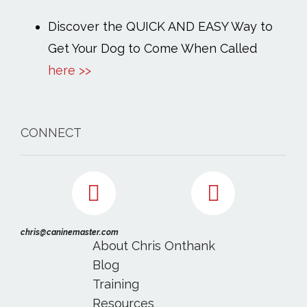
Discover the QUICK AND EASY Way to
Get Your Dog to Come When Called
here >>
CONNECT
chris@caninemaster.com
About Chris Onthank
Blog
Training
Resources