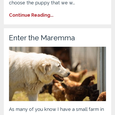
choose the puppy that we w...
Continue Reading...
Enter the Maremma
As many of you know I have a small farm in