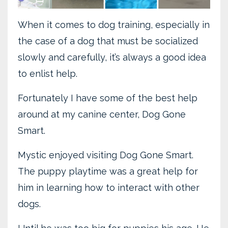
When it comes to dog training, especially in
the case of a dog that must be socialized
slowly and carefully, it’s always a good idea
to enlist help.
Fortunately I have some of the best help
around at my canine center, Dog Gone
Smart.
Mystic enjoyed visiting Dog Gone Smart.
The puppy playtime was a great help for
him in learning how to interact with other
dogs.