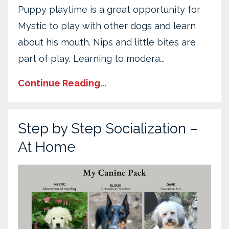
Puppy playtime is a great opportunity for
Mystic to play with other dogs and learn
about his mouth. Nips and little bites are
part of play. Learning to modera...
Continue Reading...
Step by Step Socialization –
At Home