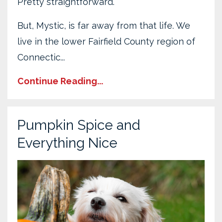
Pretty straightforward.
But, Mystic, is far away from that life. We
live in the lower Fairfield County region of
Connectic...
Continue Reading...
Pumpkin Spice and
Everything Nice