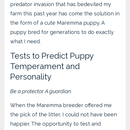
predator invasion that has bedeviled my
farm this past year has come the solution in
the form of a cute Maremma puppy. A
puppy bred for generations to do exactly
what I need.
Tests to Predict Puppy
Temperament and
Personality
Be a protector. A guardian.
When the Maremma breeder offered me
the pick of the litter, I could not have been
happier. The opportunity to test and