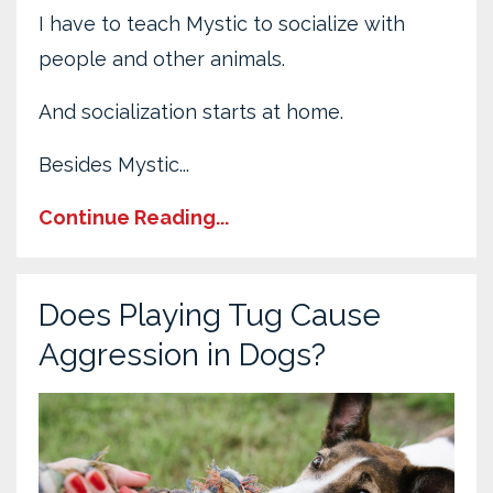
I have to teach Mystic to socialize with
people and other animals.
And socialization starts at home.
Besides Mystic...
Continue Reading...
Does Playing Tug Cause
Aggression in Dogs?