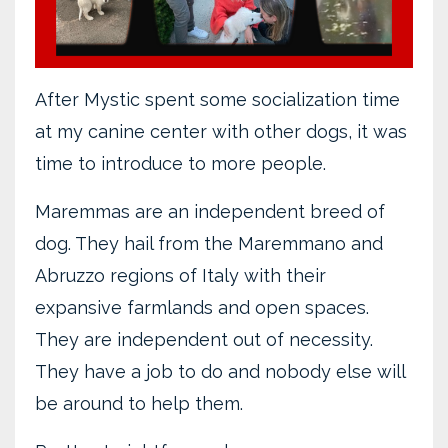
After Mystic spent some socialization time
at my canine center with other dogs, it was
time to introduce to more people.
Maremmas are an independent breed of
dog. They hail from the Maremmano and
Abruzzo regions of Italy with their
expansive farmlands and open spaces.
They are independent out of necessity.
They have a job to do and nobody else will
be around to help them.