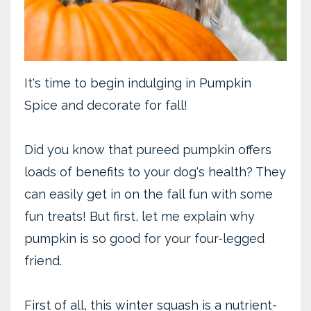
It's time to begin indulging in Pumpkin
Spice and decorate for fall!
Did you know that pureed pumpkin offers
loads of benefits to your dog's health? They
can easily get in on the fall fun with some
fun treats! But first, let me explain why
pumpkin is so good for your four-legged
friend.
First of all, this winter squash is a nutrient-