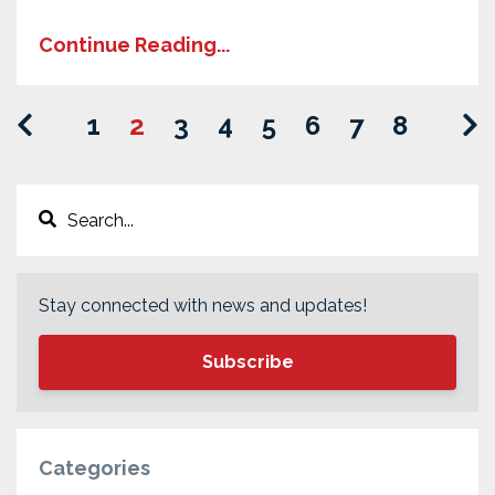
Continue Reading...
1
2
3
4
5
6
7
8
Stay connected with news and updates!
Subscribe
Categories