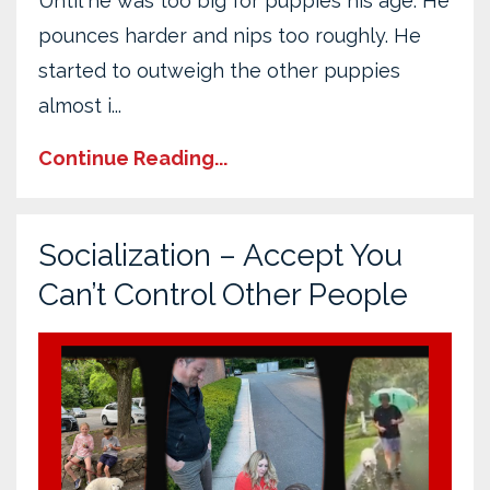
Until he was too big for puppies his age. He
pounces harder and nips too roughly. He
started to outweigh the other puppies
almost i
...
Continue Reading...
Socialization – Accept You
Can’t Control Other People