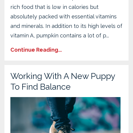
rich food that is low in calories but
absolutely packed with essential vitamins
and minerals. In addition to its high levels of
vitamin A, pumpkin contains a lot of p
...
Continue Reading...
Working With A New Puppy
To Find Balance