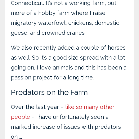
Connecticut. It’s not a working farm, but
more of a hobby farm where I raise
migratory waterfowl, chickens, domestic
geese, and crowned cranes.
We also recently added a couple of horses
as well. So it’s a good size spread with a lot
going on. I love animals and this has been a
passion project for a long time.
Predators on the Farm
Over the last year –
like so many other
people
- I have unfortunately seen a
marked increase of issues with predators
on ...