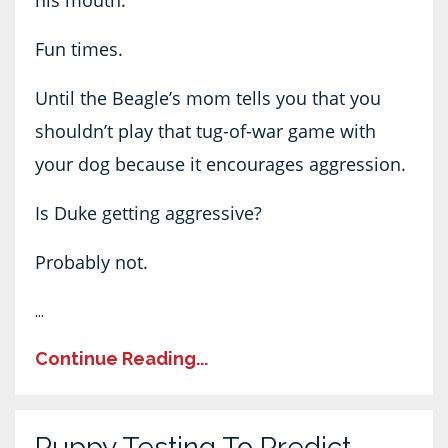
his mouth.
Fun times.
Until the Beagle’s mom tells you that you
shouldn’t play that tug-of-war game with
your dog because it encourages aggression.
Is Duke getting aggressive?
Probably not.
...
Continue Reading...
Puppy Testing To Predict