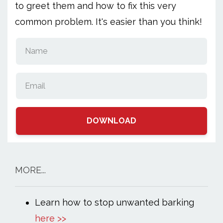
to greet them and how to fix this very
common problem. It's easier than you think!
DOWNLOAD
MORE...
Learn how to stop unwanted barking
here >>