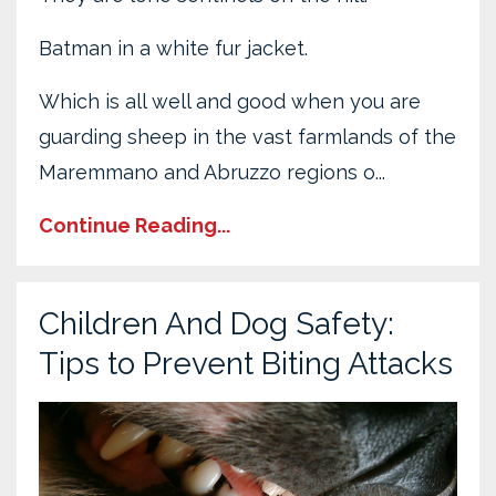
Batman in a white fur jacket.
Which is all well and good when you are
guarding sheep in the vast farmlands of the
Maremmano and Abruzzo regions o...
Continue Reading...
Children And Dog Safety:
Tips to Prevent Biting Attacks