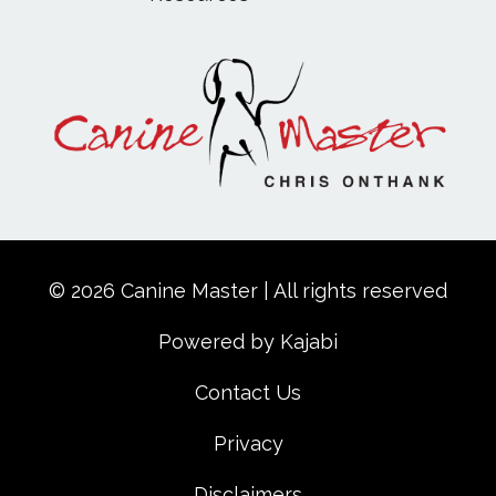
© 2026 Canine Master | All rights reserved
Powered by Kajabi
Contact Us
Privacy
Disclaimers