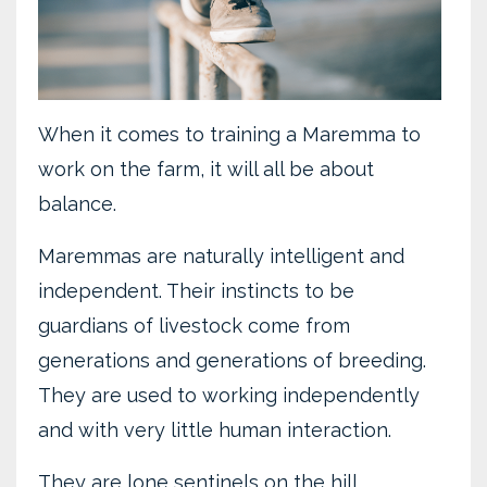
When it comes to training a Maremma to
work on the farm, it will all be about
balance.
Maremmas are naturally intelligent and
independent. Their instincts to be
guardians of livestock come from
generations and generations of breeding.
They are used to working independently
and with very little human interaction.
They are lone sentinels on the hill.