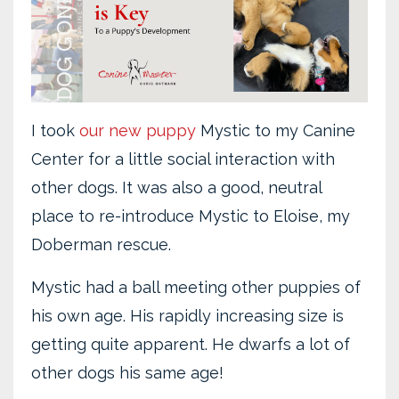
I took
our new puppy
Mystic to my Canine
Center for a little social interaction with
other dogs. It was also a good, neutral
place to re-introduce Mystic to Eloise, my
Doberman rescue.
Mystic had a ball meeting other puppies of
his own age. His rapidly increasing size is
getting quite apparent. He dwarfs a lot of
other dogs his same age!