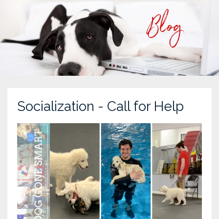
Socialization - Call for Help