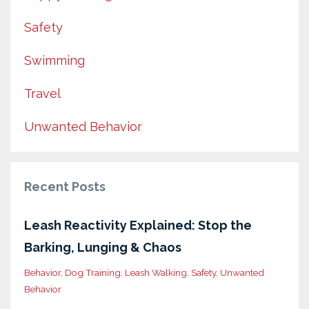
Safety
Swimming
Travel
Unwanted Behavior
Recent Posts
Leash Reactivity Explained: Stop the
Barking, Lunging & Chaos
Behavior
Dog Training
Leash Walking
Safety
Unwanted
Behavior