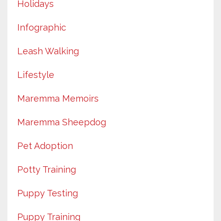
Holidays
Infographic
Leash Walking
Lifestyle
Maremma Memoirs
Maremma Sheepdog
Pet Adoption
Potty Training
Puppy Testing
Puppy Training