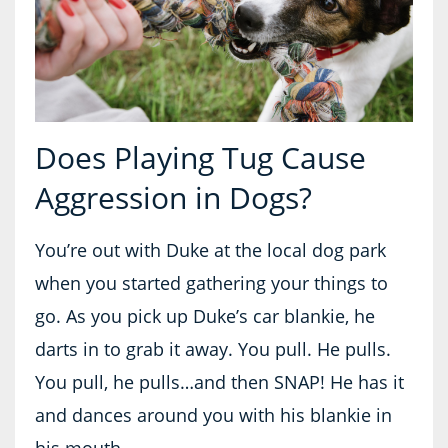
Does Playing Tug Cause
Aggression in Dogs?
You’re out with Duke at the local dog park
when you started gathering your things to
go. As you pick up Duke’s car blankie, he
darts in to grab it away. You pull. He pulls.
You pull, he pulls…and then SNAP! He has it
and dances around you with his blankie in