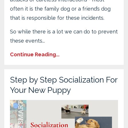
often it is the family dog or a friend’s dog
that is responsible for these incidents.
So while there is a lot we can do to prevent
these events...
Continue Reading...
Step by Step Socialization For
Your New Puppy