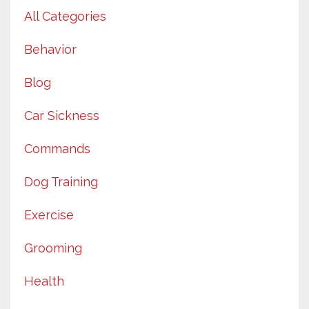
All Categories
Behavior
Blog
Car Sickness
Commands
Dog Training
Exercise
Grooming
Health