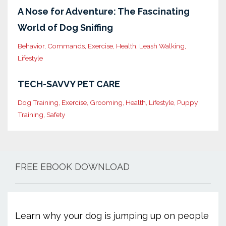
A Nose for Adventure: The Fascinating
World of Dog Sniffing
Behavior
Commands
Exercise
Health
Leash Walking
Lifestyle
TECH-SAVVY PET CARE
Dog Training
Exercise
Grooming
Health
Lifestyle
Puppy
Training
Safety
FREE EBOOK DOWNLOAD
Learn why your dog is jumping up on people