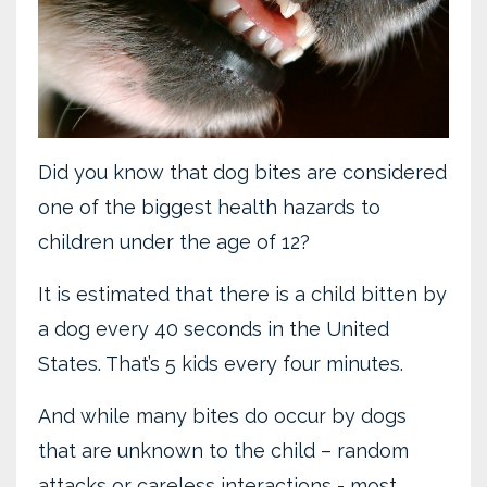
Did you know that dog bites are considered
one of the biggest health hazards to
children under the age of 12?
It is estimated that there is a child bitten by
a dog every 40 seconds in the United
States. That’s 5 kids every four minutes.
And while many bites do occur by dogs
that are unknown to the child – random
attacks or careless interactions - most