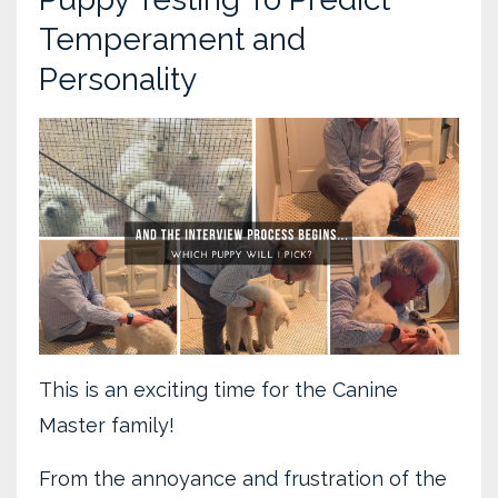
Temperament and
Personality
This is an exciting time for the Canine
Master family!
From the annoyance and frustration of the