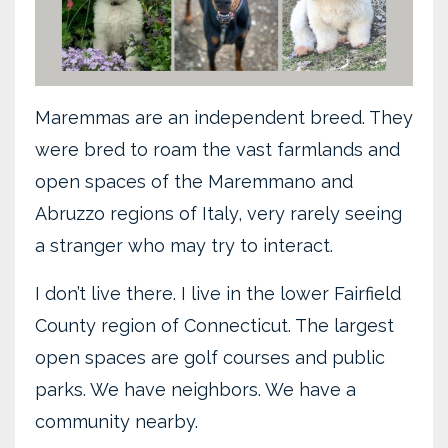
Maremmas are an independent breed. They
were bred to roam the vast farmlands and
open spaces of the Maremmano and
Abruzzo regions of Italy, very rarely seeing
a stranger who may try to interact.
I don’t live there. I live in the lower Fairfield
County region of Connecticut. The largest
open spaces are golf courses and public
parks. We have neighbors. We have a
community nearby.