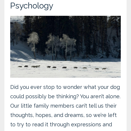
Psychology
Did you ever stop to wonder what your dog
could possibly be thinking? You aren’t alone.
Our little family members can’t tell us their
thoughts, hopes, and dreams, so we’re left
to try to read it through expressions and