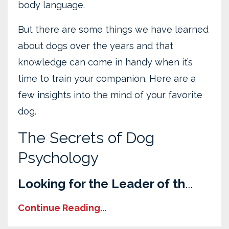
body language.
But there are some things we have learned
about dogs over the years and that
knowledge can come in handy when it’s
time to train your companion. Here are a
few insights into the mind of your favorite
dog.
The Secrets of Dog
Psychology
Looking for the Leader of th
...
Continue Reading...