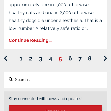
approximately one in 1,000 otherwise
healthy cats and one in 2,000 otherwise
healthy dogs die under anesthesia. That is a
low number. A relatively safe ratio or...
Continue Reading...
1
2
3
4
5
6
7
8
Stay connected with news and updates!