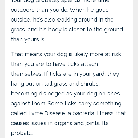
outdoors than you do. When he goes
outside, he’s also walking around in the
grass, and his body is closer to the ground
than yours is.
That means your dog is likely more at risk
than you are to have ticks attach
themselves. If ticks are in your yard, they
hang out on tall grass and shrubs,
becoming dislodged as your dog brushes
against them. Some ticks carry something
called Lyme Disease, a bacterial illness that
causes issues in organs and joints. It’s
probab...