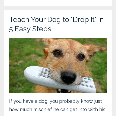
Teach Your Dog to "Drop It" in
5 Easy Steps
If you have a dog, you probably know just
how much mischief he can get into with his