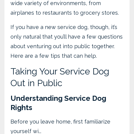
wide variety of environments, from
airplanes to restaurants to grocery stores.
If you have a new service dog, though, it’s
only natural that you’ll have a few questions
about venturing out into public together.
Here are a few tips that can help.
Taking Your Service Dog
Out in Public
Understanding Service Dog
Rights
Before you leave home, first familiarize
yourself wi
...