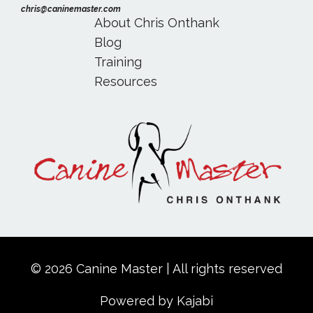
chris@caninemaster.com
About Chris Onthank
Blog
Training
Resources
© 2026 Canine Master | All rights reserved
Powered by Kajabi