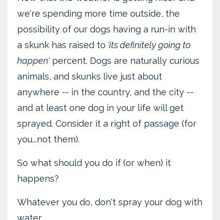
we're spending more time outside, the
possibility of our dogs having a run-in with
a skunk has raised to
'its definitely going to
happen'
percent. Dogs are naturally curious
animals, and skunks live just about
anywhere -- in the country, and the city --
and at least one dog in your life will get
sprayed. Consider it a right of passage (for
you...not them).
So what should you do if (or when) it
happens?
Whatever you do, don't spray your dog with
water ...