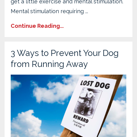
get a little exercise and mental stimulation.
Mental stimulation requiring ...
Continue Reading...
3 Ways to Prevent Your Dog
from Running Away