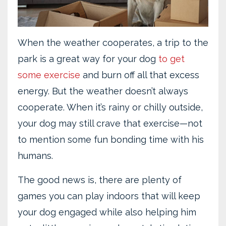
When the weather cooperates, a trip to the
park is a great way for your dog
to get
some exercise
and burn off all that excess
energy. But the weather doesn’t always
cooperate. When it’s rainy or chilly outside,
your dog may still crave that exercise—not
to mention some fun bonding time with his
humans.
The good news is, there are plenty of
games you can play indoors that will keep
your dog engaged while also helping him