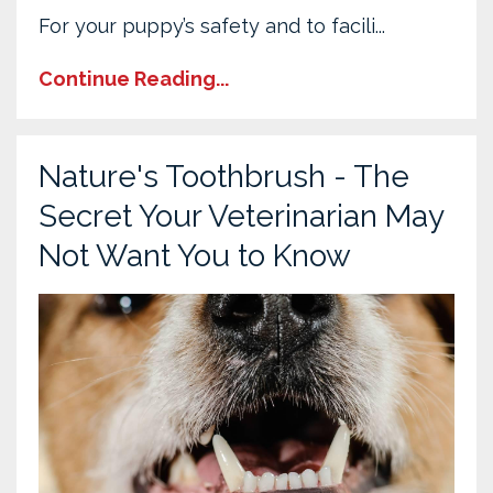
For your puppy’s safety and to facili...
Continue Reading...
Nature's Toothbrush - The
Secret Your Veterinarian May
Not Want You to Know