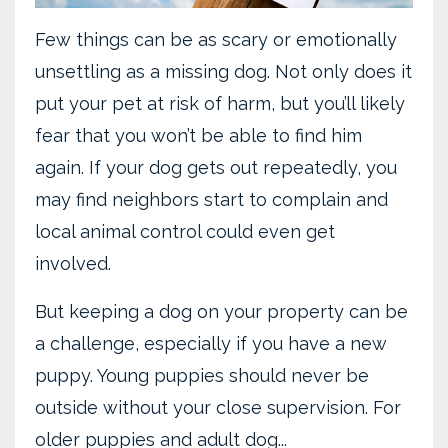
Few things can be as scary or emotionally
unsettling as a missing dog. Not only does it
put your pet at risk of harm, but you’ll likely
fear that you won’t be able to find him
again. If your dog gets out repeatedly, you
may find neighbors start to complain and
local animal control could even get
involved.
But keeping a dog on your property can be
a challenge, especially if you have a new
puppy. Young puppies should never be
outside without your close supervision. For
older puppies and adult dog...