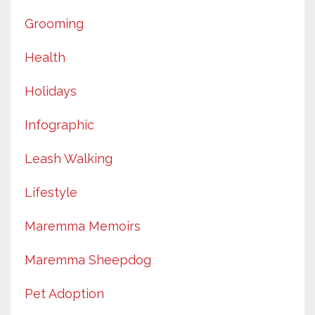
Grooming
Health
Holidays
Infographic
Leash Walking
Lifestyle
Maremma Memoirs
Maremma Sheepdog
Pet Adoption