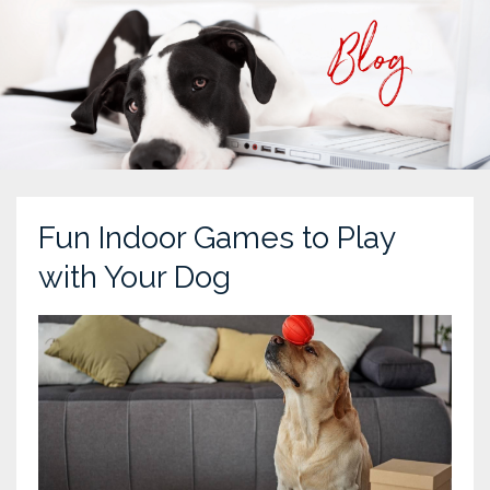
Fun Indoor Games to Play
with Your Dog