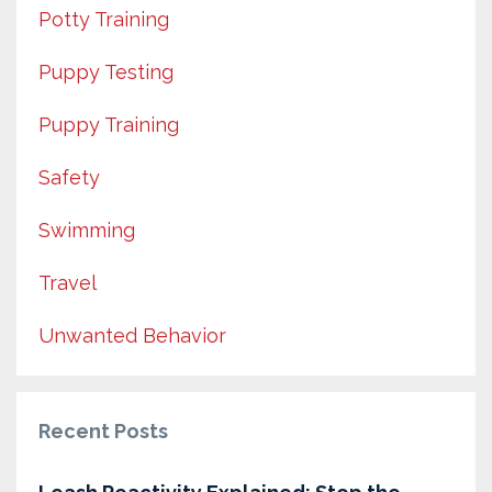
Potty Training
Puppy Testing
Puppy Training
Safety
Swimming
Travel
Unwanted Behavior
Recent Posts