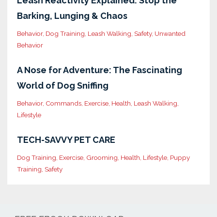
Leash Reactivity Explained: Stop the
Barking, Lunging & Chaos
Behavior
Dog Training
Leash Walking
Safety
Unwanted
Behavior
A Nose for Adventure: The Fascinating
World of Dog Sniffing
Behavior
Commands
Exercise
Health
Leash Walking
Lifestyle
TECH-SAVVY PET CARE
Dog Training
Exercise
Grooming
Health
Lifestyle
Puppy
Training
Safety