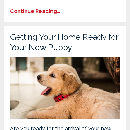
Continue Reading...
Getting Your Home Ready for
Your New Puppy
Are you ready for the arrival of your new