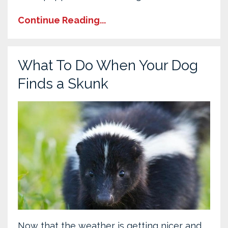
Continue Reading...
What To Do When Your Dog
Finds a Skunk
Now that the weather is getting nicer and