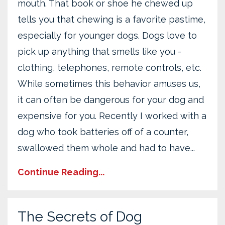
mouth. That book or shoe he chewed up
tells you that chewing is a favorite pastime,
especially for younger dogs. Dogs love to
pick up anything that smells like you -
clothing, telephones, remote controls, etc.
While sometimes this behavior amuses us,
it can often be dangerous for your dog and
expensive for you. Recently I worked with a
dog who took batteries off of a counter,
swallowed them whole and had to have...
Continue Reading...
The Secrets of Dog