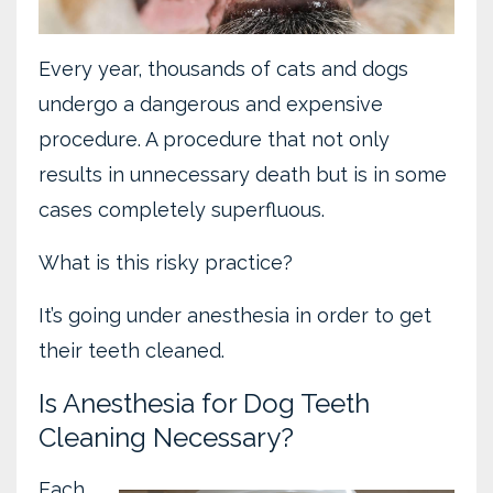
Every year, thousands of cats and dogs
undergo a dangerous and expensive
procedure. A procedure that not only
results in unnecessary death but is in some
cases completely superfluous.
What is this risky practice?
It’s going under anesthesia in order to get
their teeth cleaned.
Is Anesthesia for Dog Teeth
Cleaning Necessary?
Each