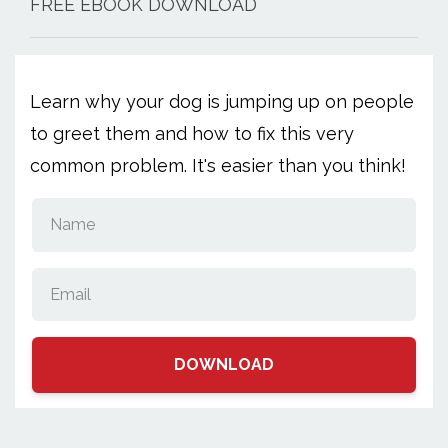
FREE EBOOK DOWNLOAD
Learn why your dog is jumping up on people
to greet them and how to fix this very
common problem. It's easier than you think!
DOWNLOAD