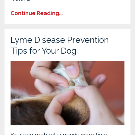
Continue Reading...
Lyme Disease Prevention
Tips for Your Dog
Your dog probably spends more time