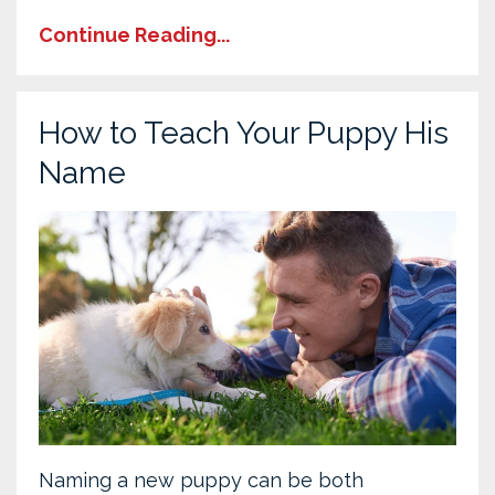
Continue Reading...
How to Teach Your Puppy His
Name
Naming a new puppy can be both