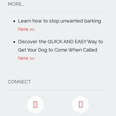
MORE...
Learn how to stop unwanted barking
here >>
Discover the QUICK AND EASY Way to
Get Your Dog to Come When Called
here >>
CONNECT