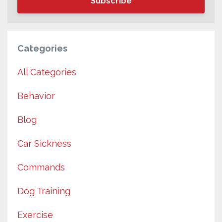
Subscribe
Categories
All Categories
Behavior
Blog
Car Sickness
Commands
Dog Training
Exercise