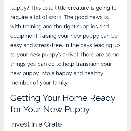
puppy? This cute little creature is going to
require a lot of work. The good news is,
with training and the right supplies and
equipment, raising your new puppy can be
easy and stress-free. In the days leading up
to your new puppy’s arrival, there are some
things you can do to help transition your
new puppy into a happy and healthy
member of your family.
Getting Your Home Ready
for Your New Puppy
Invest in a Crate