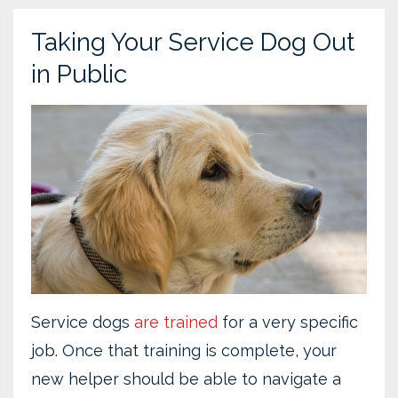
Taking Your Service Dog Out
in Public
Service dogs
are trained
for a very specific
job. Once that training is complete, your
new helper should be able to navigate a