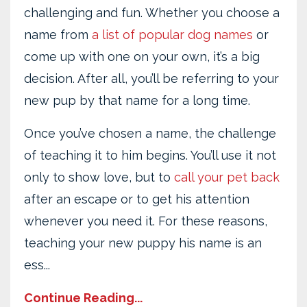
challenging and fun. Whether you choose a
name from
a list of popular dog names
or
come up with one on your own, it’s a big
decision. After all, you’ll be referring to your
new pup by that name for a long time.
Once you’ve chosen a name, the challenge
of teaching it to him begins. You’ll use it not
only to show love, but to
call your pet back
after an escape or to get his attention
whenever you need it. For these reasons,
teaching your new puppy his name is an
ess...
Continue Reading...