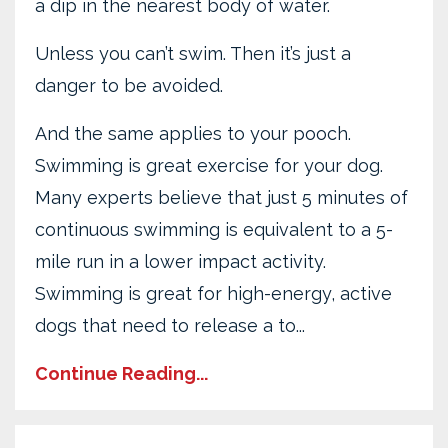
a dip in the nearest body of water.
Unless you can’t swim. Then it’s just a
danger to be avoided.
And the same applies to your pooch.
Swimming is great exercise for your dog.
Many experts believe that just 5 minutes of
continuous swimming is equivalent to a 5-
mile run in a lower impact activity.
Swimming is great for high-energy, active
dogs that need to release a to...
Continue Reading...