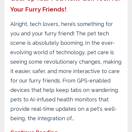
Your Furry Friends!
Alright, tech lovers, here’s something for
you and your furry friend! The pet tech
scene is absolutely booming. In the ever-
evolving world of technology, pet care is
seeing some revolutionary changes, making
it easier, safer, and more interactive to care
for our furry friends. From GPS-enabled
devices that help keep tabs on wandering
pets to AI-infused health monitors that
provide real-time updates on a pet's well-
being, the integration of...