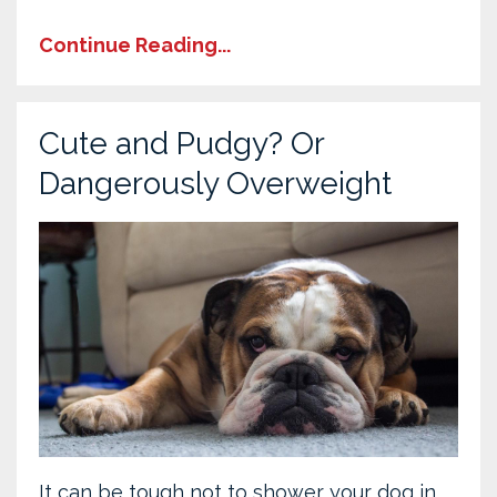
Continue Reading...
Cute and Pudgy? Or
Dangerously Overweight
It can be tough not to shower your dog in