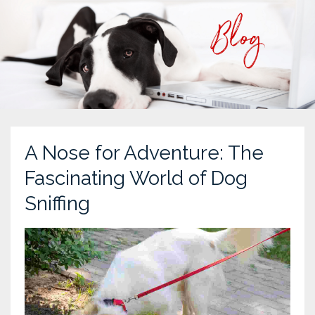
A Nose for Adventure: The
Fascinating World of Dog
Sniffing