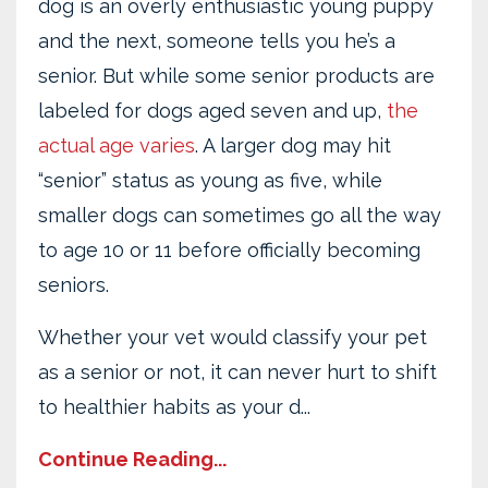
dog is an overly enthusiastic young puppy
and the next, someone tells you he’s a
senior. But while some senior products are
labeled for dogs aged seven and up,
the
actual age varies
. A larger dog may hit
“senior” status as young as five, while
smaller dogs can sometimes go all the way
to age 10 or 11 before officially becoming
seniors.
Whether your vet would classify your pet
as a senior or not, it can never hurt to shift
to healthier habits as your d...
Continue Reading...