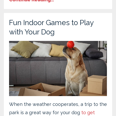
Fun Indoor Games to Play
with Your Dog
When the weather cooperates, a trip to the
park is a great way for your dog
to get