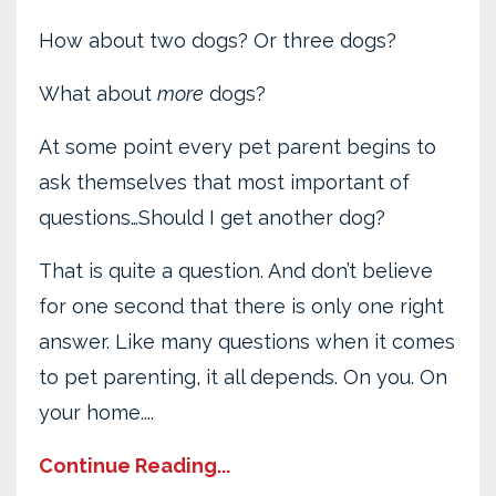
How about two dogs? Or three dogs?
What about
more
dogs?
At some point every pet parent begins to
ask themselves that most important of
questions…Should I get another dog?
That is quite a question. And don’t believe
for one second that there is only one right
answer. Like many questions when it comes
to pet parenting, it all depends. On you. On
your home....
Continue Reading...