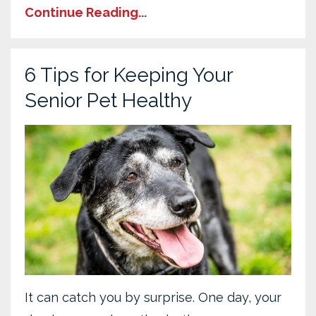
Continue Reading...
6 Tips for Keeping Your
Senior Pet Healthy
It can catch you by surprise. One day, your