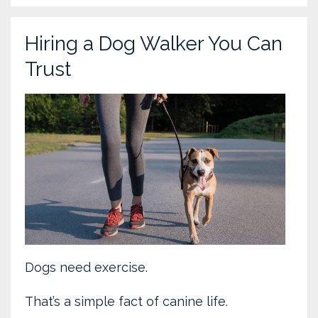
Hiring a Dog Walker You Can
Trust
Dogs need exercise.
That’s a simple fact of canine life.