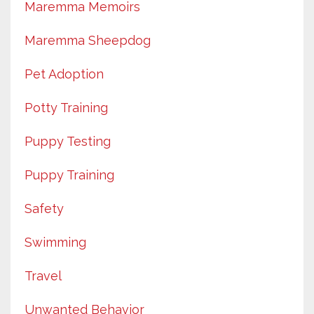
Maremma Memoirs
Maremma Sheepdog
Pet Adoption
Potty Training
Puppy Testing
Puppy Training
Safety
Swimming
Travel
Unwanted Behavior