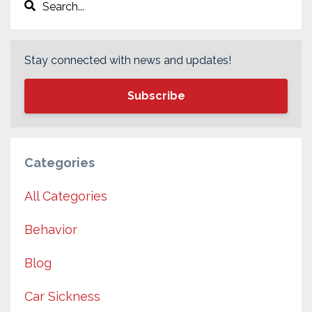
Stay connected with news and updates!
Subscribe
Categories
All Categories
Behavior
Blog
Car Sickness