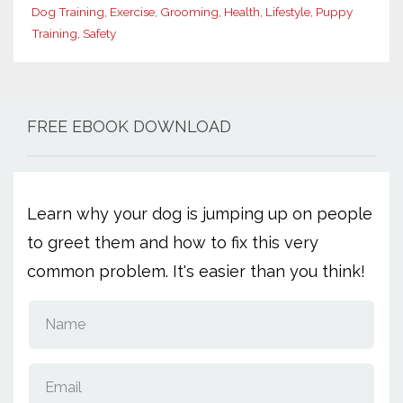
Dog Training
Exercise
Grooming
Health
Lifestyle
Puppy
Training
Safety
FREE EBOOK DOWNLOAD
Learn why your dog is jumping up on people
to greet them and how to fix this very
common problem. It's easier than you think!