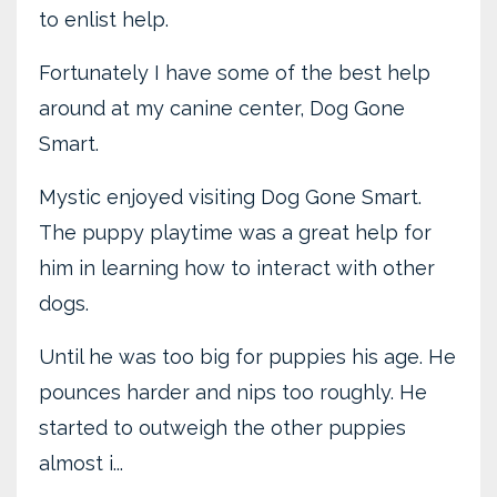
to enlist help.
Fortunately I have some of the best help
around at my canine center, Dog Gone
Smart.
Mystic enjoyed visiting Dog Gone Smart.
The puppy playtime was a great help for
him in learning how to interact with other
dogs.
Until he was too big for puppies his age. He
pounces harder and nips too roughly. He
started to outweigh the other puppies
almost i
...