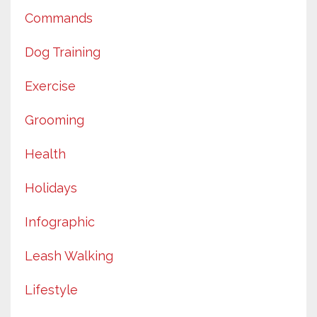
Commands
Dog Training
Exercise
Grooming
Health
Holidays
Infographic
Leash Walking
Lifestyle