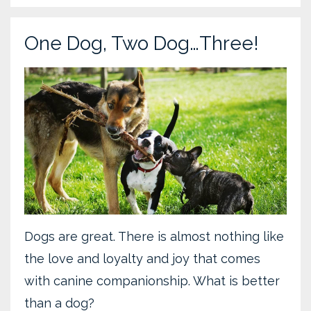
One Dog, Two Dog…Three!
Dogs are great. There is almost nothing like
the love and loyalty and joy that comes
with canine companionship. What is better
than a dog?