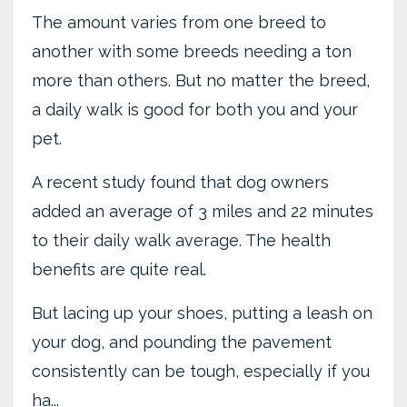
The amount varies from one breed to
another with some breeds needing a ton
more than others. But no matter the breed,
a daily walk is good for both you and your
pet.
A recent study found that dog owners
added an average of 3 miles and 22 minutes
to their daily walk average. The health
benefits are quite real.
But lacing up your shoes, putting a leash on
your dog, and pounding the pavement
consistently can be tough, especially if you
ha...