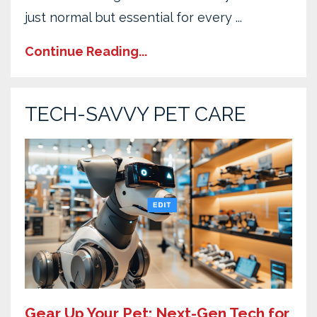
just normal but essential for every ...
Continue Reading...
TECH-SAVVY PET CARE
Gear Up Your Pet: Next-Gen Tech for