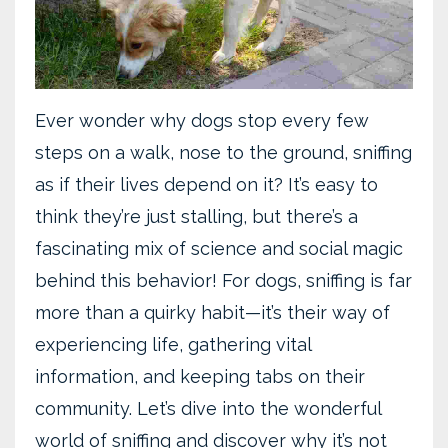
Ever wonder why dogs stop every few
steps on a walk, nose to the ground, sniffing
as if their lives depend on it? It’s easy to
think they’re just stalling, but there’s a
fascinating mix of science and social magic
behind this behavior! For dogs, sniffing is far
more than a quirky habit—it’s their way of
experiencing life, gathering vital
information, and keeping tabs on their
community. Let’s dive into the wonderful
world of sniffing and discover why it’s not