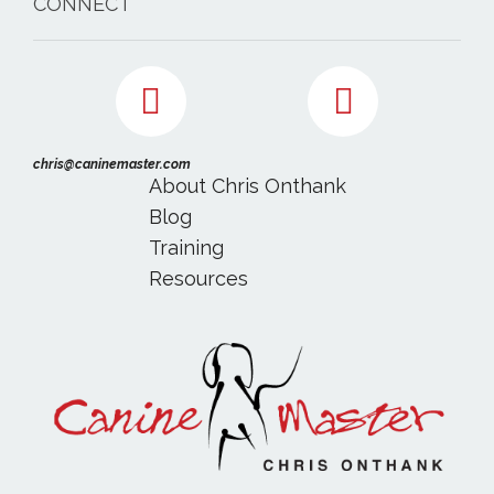
CONNECT
chris@caninemaster.com
About Chris Onthank
Blog
Training
Resources