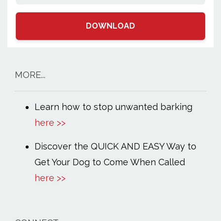
DOWNLOAD
MORE...
Learn how to stop unwanted barking
here >>
Discover the QUICK AND EASY Way to
Get Your Dog to Come When Called
here >>