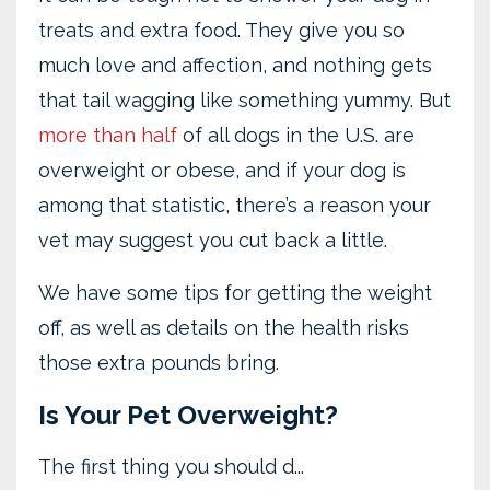
treats and extra food. They give you so
much love and affection, and nothing gets
that tail wagging like something yummy. But
more than half
of all dogs in the U.S. are
overweight or obese, and if your dog is
among that statistic, there’s a reason your
vet may suggest you cut back a little.
We have some tips for getting the weight
off, as well as details on the health risks
those extra pounds bring.
Is Your Pet Overweight?
The first thing you should d
...