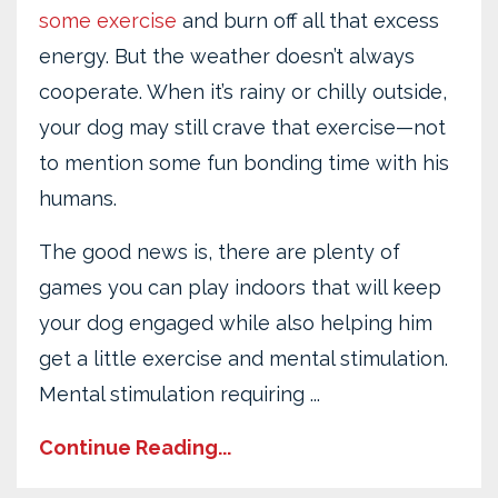
some exercise
and burn off all that excess
energy. But the weather doesn’t always
cooperate. When it’s rainy or chilly outside,
your dog may still crave that exercise—not
to mention some fun bonding time with his
humans.
The good news is, there are plenty of
games you can play indoors that will keep
your dog engaged while also helping him
get a little exercise and mental stimulation.
Mental stimulation requiring ...
Continue Reading...