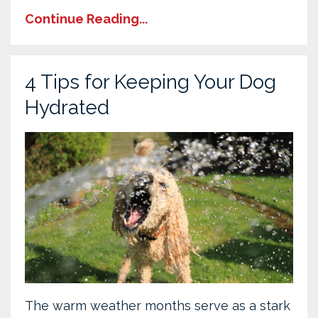
Continue Reading...
4 Tips for Keeping Your Dog
Hydrated
The warm weather months serve as a stark