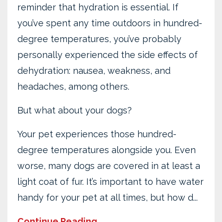
reminder that hydration is essential. If
you’ve spent any time outdoors in hundred-
degree temperatures, you’ve probably
personally experienced the side effects of
dehydration: nausea, weakness, and
headaches, among others.
But what about your dogs?
Your pet experiences those hundred-
degree temperatures alongside you. Even
worse, many dogs are covered in at least a
light coat of fur. It’s important to have water
handy for your pet at all times, but how d
...
Continue Reading...