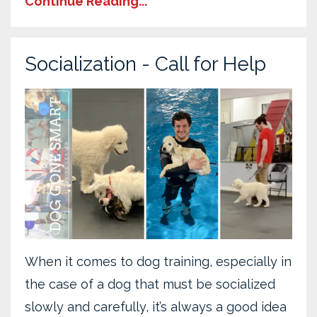
Continue Reading...
Socialization - Call for Help
When it comes to dog training, especially in
the case of a dog that must be socialized
slowly and carefully, it’s always a good idea