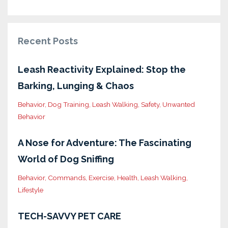
Recent Posts
Leash Reactivity Explained: Stop the
Barking, Lunging & Chaos
Behavior
Dog Training
Leash Walking
Safety
Unwanted
Behavior
A Nose for Adventure: The Fascinating
World of Dog Sniffing
Behavior
Commands
Exercise
Health
Leash Walking
Lifestyle
TECH-SAVVY PET CARE