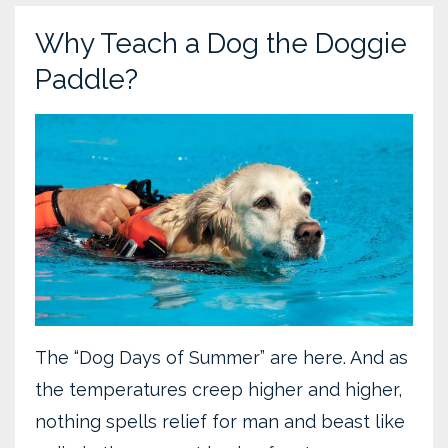
Why Teach a Dog the Doggie
Paddle?
The “Dog Days of Summer” are here. And as
the temperatures creep higher and higher,
nothing spells relief for man and beast like