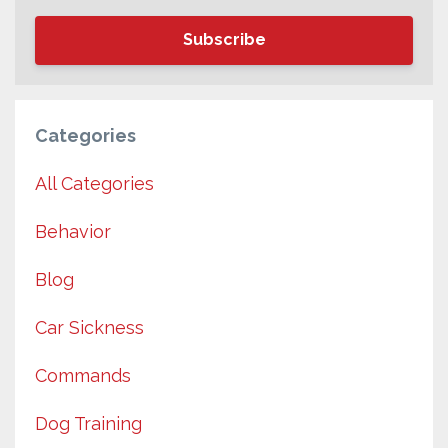
Subscribe
Categories
All Categories
Behavior
Blog
Car Sickness
Commands
Dog Training