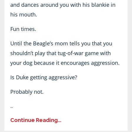
and dances around you with his blankie in
his mouth.
Fun times.
Until the Beagle’s mom tells you that you
shouldn’t play that tug-of-war game with
your dog because it encourages aggression.
Is Duke getting aggressive?
Probably not.
...
Continue Reading...