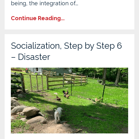
being, the integration of...
Continue Reading...
Socialization, Step by Step 6
– Disaster