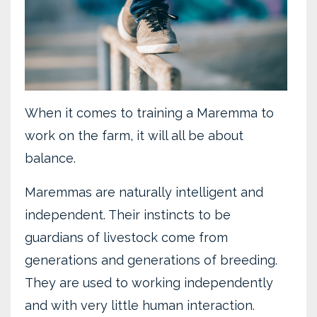
When it comes to training a Maremma to
work on the farm, it will all be about
balance.
Maremmas are naturally intelligent and
independent. Their instincts to be
guardians of livestock come from
generations and generations of breeding.
They are used to working independently
and with very little human interaction.