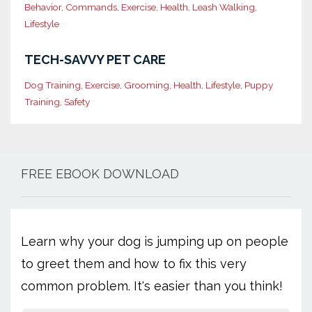
Behavior
Commands
Exercise
Health
Leash Walking
Lifestyle
TECH-SAVVY PET CARE
Dog Training
Exercise
Grooming
Health
Lifestyle
Puppy
Training
Safety
FREE EBOOK DOWNLOAD
Learn why your dog is jumping up on people
to greet them and how to fix this very
common problem. It's easier than you think!