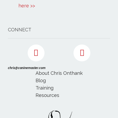
here >>
CONNECT
chris@caninemaster.com
About Chris Onthank
Blog
Training
Resources