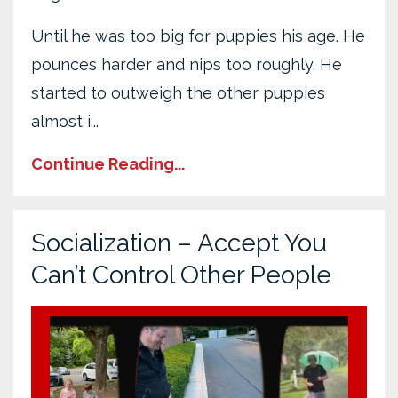
Until he was too big for puppies his age. He
pounces harder and nips too roughly. He
started to outweigh the other puppies
almost i
...
Continue Reading...
Socialization – Accept You
Can’t Control Other People