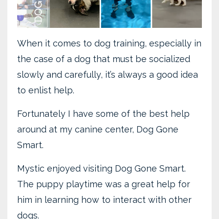
When it comes to dog training, especially in
the case of a dog that must be socialized
slowly and carefully, it’s always a good idea
to enlist help.
Fortunately I have some of the best help
around at my canine center, Dog Gone
Smart.
Mystic enjoyed visiting Dog Gone Smart.
The puppy playtime was a great help for
him in learning how to interact with other
dogs.