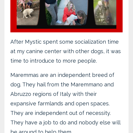
After Mystic spent some socialization time
at my canine center with other dogs, it was
time to introduce to more people.
Maremmas are an independent breed of
dog. They hail from the Maremmano and
Abruzzo regions of Italy with their
expansive farmlands and open spaces.
They are independent out of necessity.
They have a job to do and nobody else will
be around to help them.