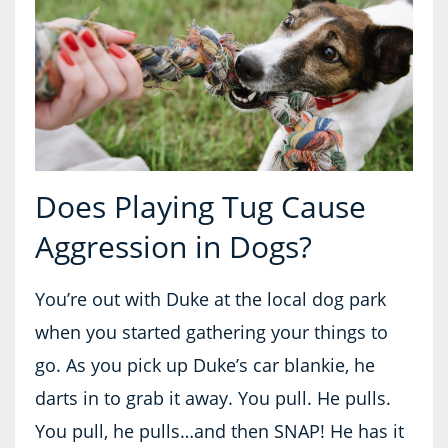
Does Playing Tug Cause
Aggression in Dogs?
You’re out with Duke at the local dog park
when you started gathering your things to
go. As you pick up Duke’s car blankie, he
darts in to grab it away. You pull. He pulls.
You pull, he pulls…and then SNAP! He has it