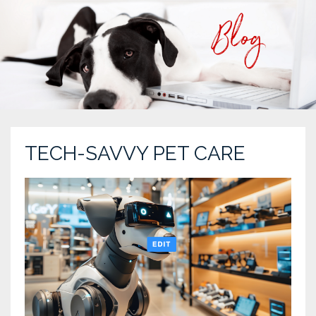
TECH-SAVVY PET CARE