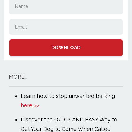
DOWNLOAD
MORE...
Learn how to stop unwanted barking
here >>
Discover the QUICK AND EASY Way to
Get Your Dog to Come When Called