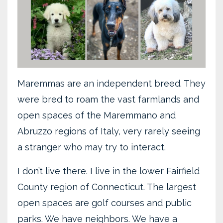
Maremmas are an independent breed. They
were bred to roam the vast farmlands and
open spaces of the Maremmano and
Abruzzo regions of Italy, very rarely seeing
a stranger who may try to interact.
I don’t live there. I live in the lower Fairfield
County region of Connecticut. The largest
open spaces are golf courses and public
parks. We have neighbors. We have a