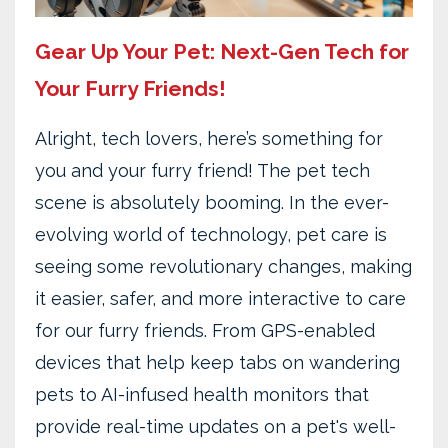
Gear Up Your Pet: Next-Gen Tech for
Your Furry Friends!
Alright, tech lovers, here’s something for
you and your furry friend! The pet tech
scene is absolutely booming. In the ever-
evolving world of technology, pet care is
seeing some revolutionary changes, making
it easier, safer, and more interactive to care
for our furry friends. From GPS-enabled
devices that help keep tabs on wandering
pets to AI-infused health monitors that
provide real-time updates on a pet's well-