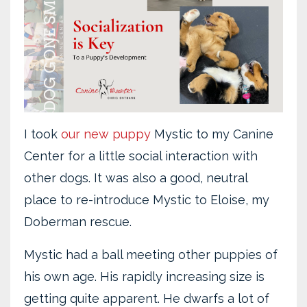
I took
our new puppy
Mystic to my Canine
Center for a little social interaction with
other dogs. It was also a good, neutral
place to re-introduce Mystic to Eloise, my
Doberman rescue.
Mystic had a ball meeting other puppies of
his own age. His rapidly increasing size is
getting quite apparent. He dwarfs a lot of