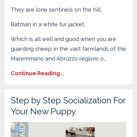
They are lone sentinels on the hill.
Batman in a white fur jacket.
Which is all well and good when you are
guarding sheep in the vast farmlands of the
Maremmano and Abruzzo regions o...
Continue Reading...
Step by Step Socialization For
Your New Puppy