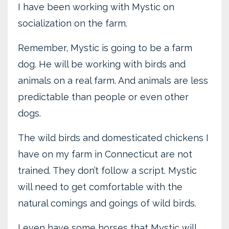
I have been working with Mystic on
socialization on the farm.
Remember, Mystic is going to be a farm
dog. He will be working with birds and
animals on a real farm. And animals are less
predictable than people or even other
dogs.
The wild birds and domesticated chickens I
have on my farm in Connecticut are not
trained. They don’t follow a script. Mystic
will need to get comfortable with the
natural comings and goings of wild birds.
I even have some horses that Mystic will