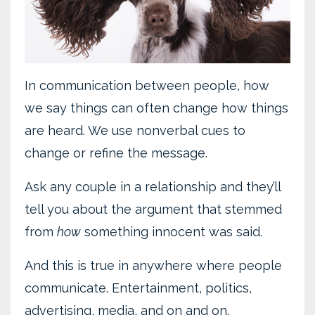
In communication between people, how
we say things can often change how things
are heard. We use nonverbal cues to
change or refine the message.
Ask any couple in a relationship and they’ll
tell you about the argument that stemmed
from
how
something innocent was said.
And this is true in anywhere where people
communicate. Entertainment, politics,
advertising, media, and on and on.