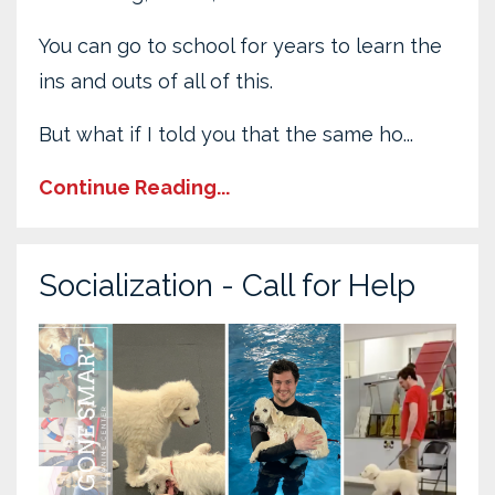
You can go to school for years to learn the
ins and outs of all of this.
But what if I told you that the same ho...
Continue Reading...
Socialization - Call for Help