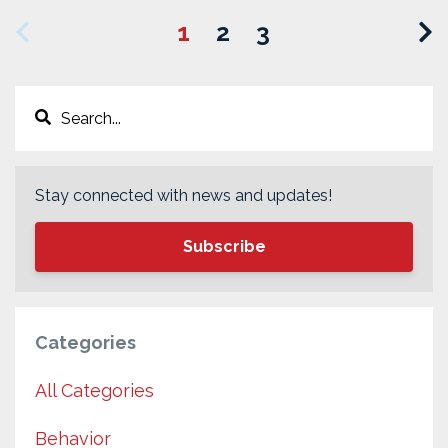
1
2
3
Stay connected with news and updates!
Subscribe
Categories
All Categories
Behavior