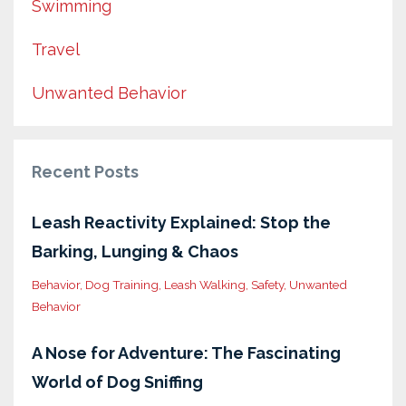
Swimming
Travel
Unwanted Behavior
Recent Posts
Leash Reactivity Explained: Stop the
Barking, Lunging & Chaos
Behavior
Dog Training
Leash Walking
Safety
Unwanted
Behavior
A Nose for Adventure: The Fascinating
World of Dog Sniffing