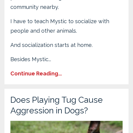
community nearby.
I have to teach Mystic to socialize with
people and other animals.
And socialization starts at home.
Besides Mystic...
Continue Reading...
Does Playing Tug Cause
Aggression in Dogs?