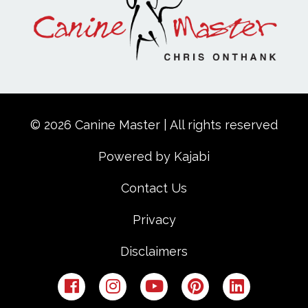
© 2026 Canine Master | All rights reserved
Powered by Kajabi
Contact Us
Privacy
Disclaimers