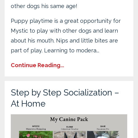
other dogs his same age!
Puppy playtime is a great opportunity for
Mystic to play with other dogs and learn
about his mouth. Nips and little bites are
part of play. Learning to modera...
Continue Reading...
Step by Step Socialization –
At Home