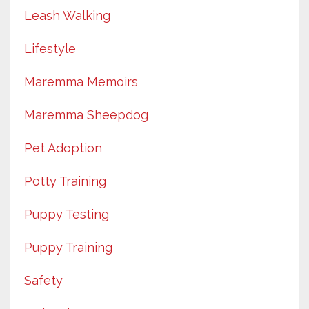
Leash Walking
Lifestyle
Maremma Memoirs
Maremma Sheepdog
Pet Adoption
Potty Training
Puppy Testing
Puppy Training
Safety