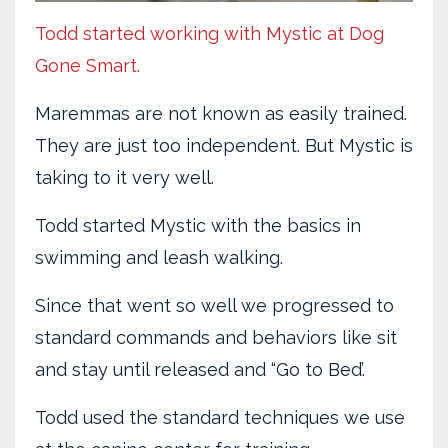
Todd started working with Mystic at Dog
Gone Smart.
Maremmas are not known as easily trained.
They are just too independent. But Mystic is
taking to it very well.
Todd started Mystic with the basics in
swimming and leash walking.
Since that went so well we progressed to
standard commands and behaviors like sit
and stay until released and “Go to Bed’.
Todd used the standard techniques we use