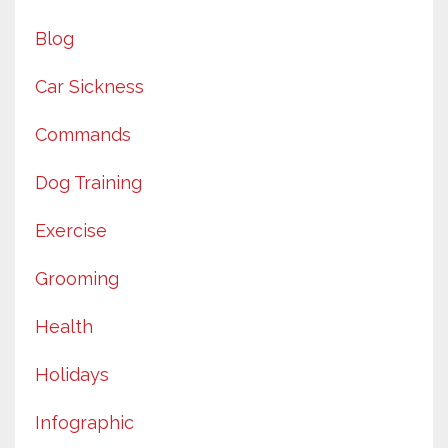
Blog
Car Sickness
Commands
Dog Training
Exercise
Grooming
Health
Holidays
Infographic