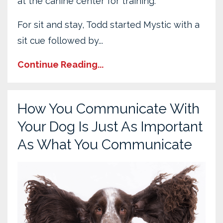
at the canine center for training.
For sit and stay, Todd started Mystic with a
sit cue followed by...
Continue Reading...
How You Communicate With
Your Dog Is Just As Important
As What You Communicate