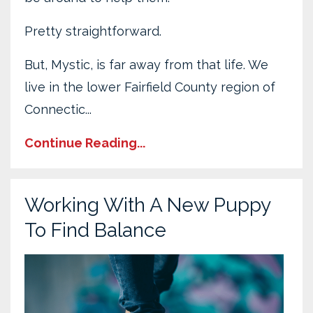
Pretty straightforward.
But, Mystic, is far away from that life. We
live in the lower Fairfield County region of
Connectic...
Continue Reading...
Working With A New Puppy
To Find Balance