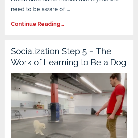
need to be aware of. ...
Continue Reading...
Socialization Step 5 – The
Work of Learning to Be a Dog