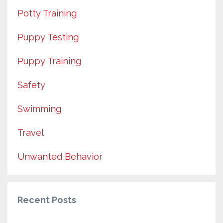
Potty Training
Puppy Testing
Puppy Training
Safety
Swimming
Travel
Unwanted Behavior
Recent Posts