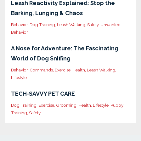
Leash Reactivity Explained: Stop the
Barking, Lunging & Chaos
Behavior
Dog Training
Leash Walking
Safety
Unwanted
Behavior
A Nose for Adventure: The Fascinating
World of Dog Sniffing
Behavior
Commands
Exercise
Health
Leash Walking
Lifestyle
TECH-SAVVY PET CARE
Dog Training
Exercise
Grooming
Health
Lifestyle
Puppy
Training
Safety