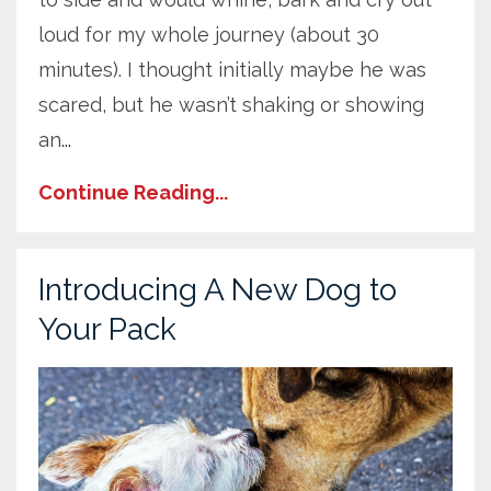
loud for my whole journey (about 30
minutes). I thought initially maybe he was
scared, but he wasn’t shaking or showing
an
...
Continue Reading...
Introducing A New Dog to
Your Pack