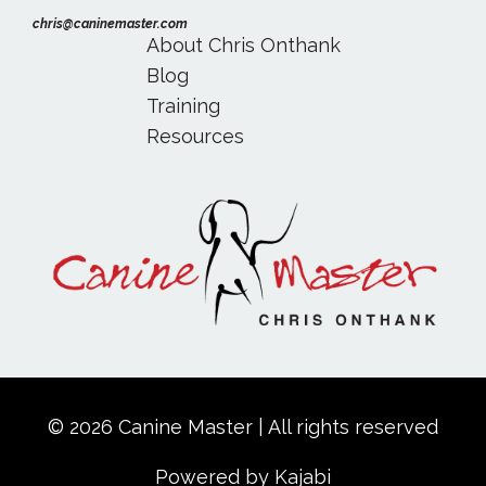
chris@caninemaster.com
About Chris Onthank
Blog
Training
Resources
© 2026 Canine Master | All rights reserved
Powered by Kajabi