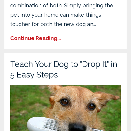
combination of both. Simply bringing the
pet into your home can make things
tougher for both the new dog an
...
Continue Reading...
Teach Your Dog to "Drop It" in
5 Easy Steps