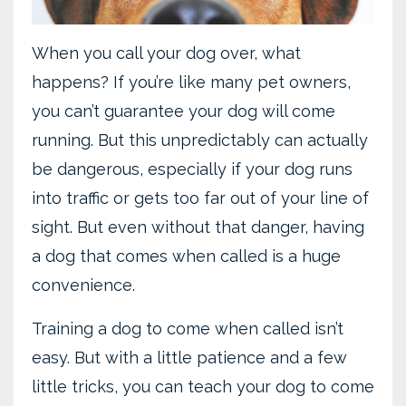
When you call your dog over, what
happens? If you’re like many pet owners,
you can’t guarantee your dog will come
running. But this unpredictably can actually
be dangerous, especially if your dog runs
into traffic or gets too far out of your line of
sight. But even without that danger, having
a dog that comes when called is a huge
convenience.
Training a dog to come when called isn’t
easy. But with a little patience and a few
little tricks, you can teach your dog to come