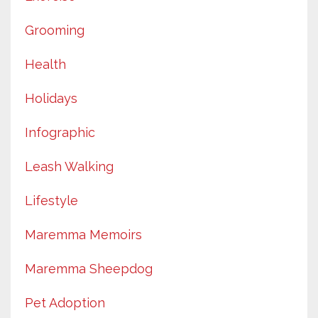
Grooming
Health
Holidays
Infographic
Leash Walking
Lifestyle
Maremma Memoirs
Maremma Sheepdog
Pet Adoption