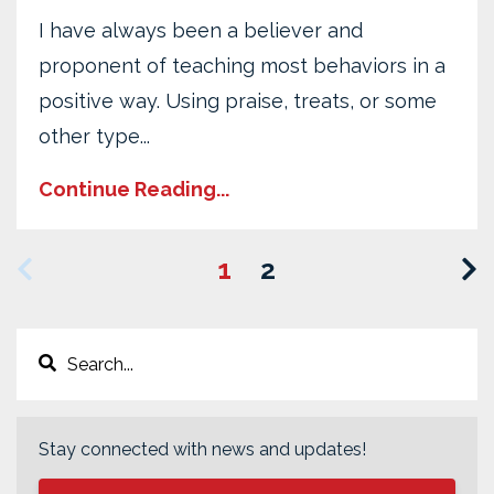
I have always been a believer and
proponent of teaching most behaviors in a
positive way. Using praise, treats, or some
other type...
Continue Reading...
1
2
Stay connected with news and updates!