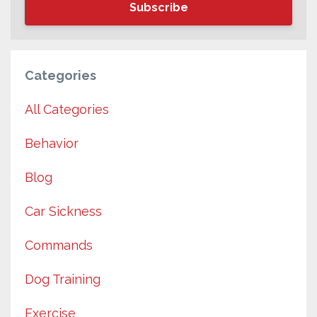
Subscribe
Categories
All Categories
Behavior
Blog
Car Sickness
Commands
Dog Training
Exercise