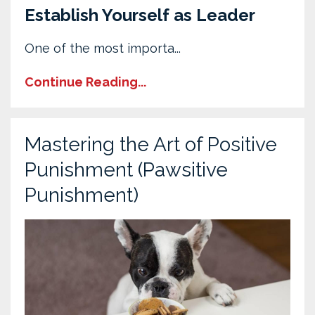
Establish Yourself as Leader
One of the most importa...
Continue Reading...
Mastering the Art of Positive
Punishment (Pawsitive
Punishment)