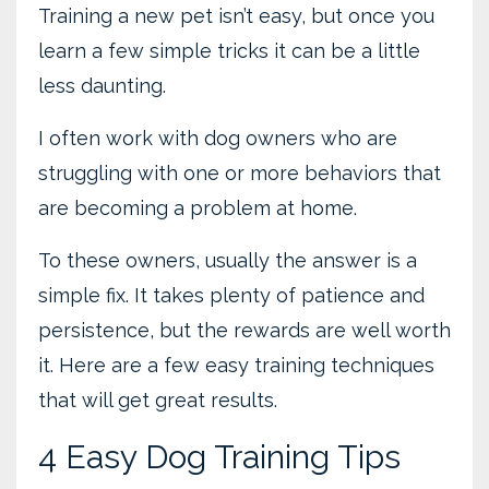
Training a new pet isn’t easy, but once you
learn a few simple tricks it can be a little
less daunting.
I often work with dog owners who are
struggling with one or more behaviors that
are becoming a problem at home.
To these owners, usually the answer is a
simple fix. It takes plenty of patience and
persistence, but the rewards are well worth
it. Here are a few easy training techniques
that will get great results.
4 Easy Dog Training Tips