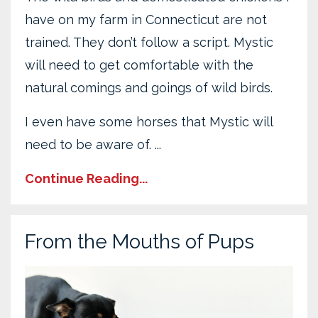
have on my farm in Connecticut are not
trained. They don’t follow a script. Mystic
will need to get comfortable with the
natural comings and goings of wild birds.
I even have some horses that Mystic will
need to be aware of. ...
Continue Reading...
From the Mouths of Pups