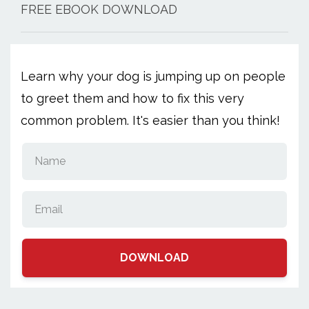
FREE EBOOK DOWNLOAD
Learn why your dog is jumping up on people
to greet them and how to fix this very
common problem. It's easier than you think!
DOWNLOAD