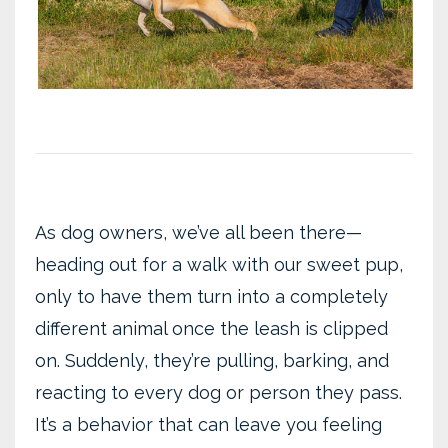
As dog owners, we’ve all been there—
heading out for a walk with our sweet pup,
only to have them turn into a completely
different animal once the leash is clipped
on. Suddenly, they’re pulling, barking, and
reacting to every dog or person they pass.
It’s a behavior that can leave you feeling