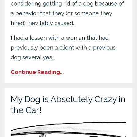
considering getting rid of a dog because of
a behavior that they (or someone they
hired) inevitably caused.
I had a lesson with a woman that had
previously been a client with a previous
dog several yea...
Continue Reading...
My Dog is Absolutely Crazy in
the Car!