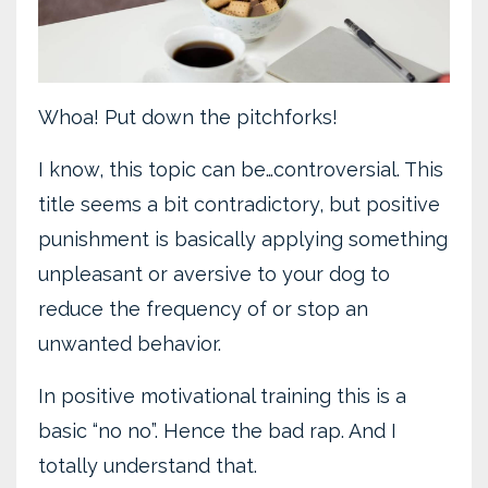
Whoa! Put down the pitchforks!
I know, this topic can be…controversial. This
title seems a bit contradictory, but positive
punishment is basically applying something
unpleasant or aversive to your dog to
reduce the frequency of or stop an
unwanted behavior.
In positive motivational training this is a
basic “no no”. Hence the bad rap. And I
totally understand that.