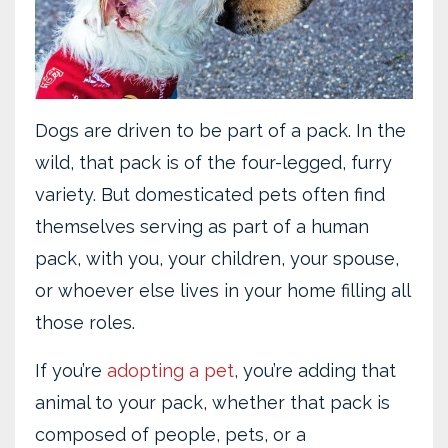
Dogs are driven to be part of a pack. In the
wild, that pack is of the four-legged, furry
variety. But domesticated pets often find
themselves serving as part of a human
pack, with you, your children, your spouse,
or whoever else lives in your home filling all
those roles.
If you’re
adopting a pet
, you’re adding that
animal to your pack, whether that pack is
composed of people, pets, or a