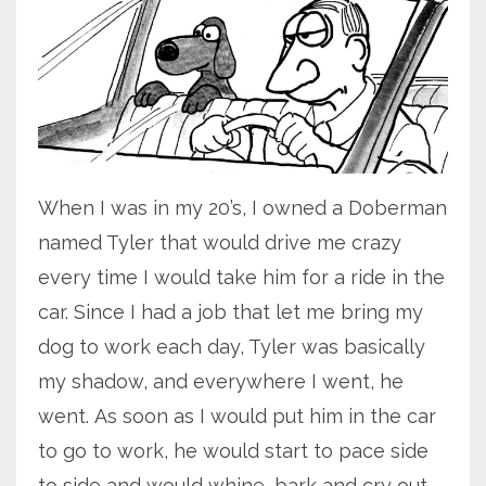
When I was in my 20’s, I owned a Doberman
named Tyler that would drive me crazy
every time I would take him for a ride in the
car. Since I had a job that let me bring my
dog to work each day, Tyler was basically
my shadow, and everywhere I went, he
went. As soon as I would put him in the car
to go to work, he would start to pace side
to side and would whine, bark and cry out