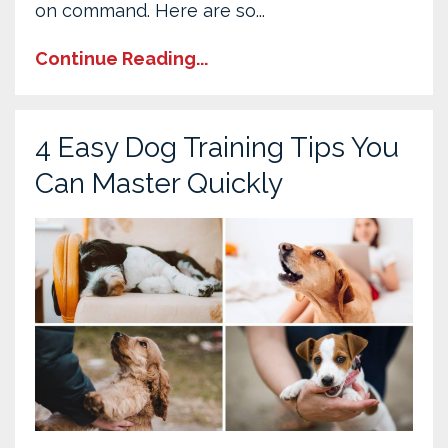
on command. Here are so
...
Continue Reading...
4 Easy Dog Training Tips You
Can Master Quickly