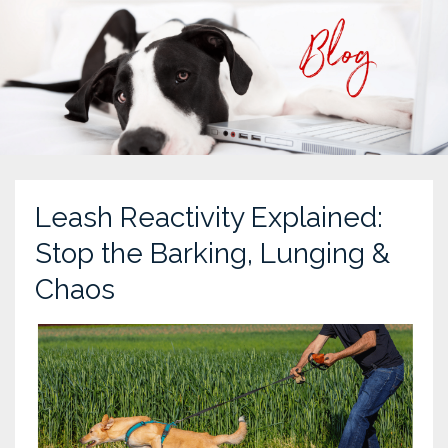
Leash Reactivity Explained:
Stop the Barking, Lunging &
Chaos