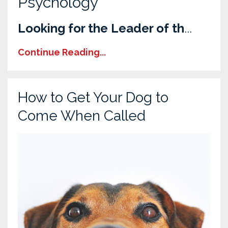
Psychology
Looking for the Leader of th
...
Continue Reading...
How to Get Your Dog to
Come When Called