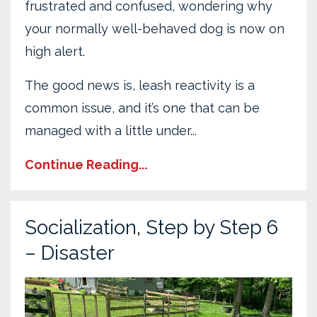
frustrated and confused, wondering why
your normally well-behaved dog is now on
high alert.
The good news is, leash reactivity is a
common issue, and it’s one that can be
managed with a little under...
Continue Reading...
Socialization, Step by Step 6
– Disaster