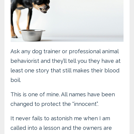
Ask any dog trainer or professional animal
behaviorist and they’ll tell you they have at
least one story that still makes their blood
boil.
This is one of mine. All names have been
changed to protect the “innocent”.
It never fails to astonish me when I am
called into a lesson and the owners are