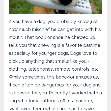
If you have a dog, you probably know just
how much mischief he can get into with his
mouth. That book or shoe he chewed up
tells you that chewing is a favorite pastime,
especially for younger dogs. Dogs love to
pick up anything that smells like you -
clothing, telephones, remote controls, etc.
While sometimes this behavior amuses us,
it can often be dangerous for your dog and
expensive for you. Recently I worked with a
dog who took batteries off of a counter,
swallowed them whole and had to have...