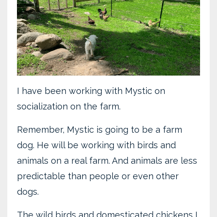
I have been working with Mystic on
socialization on the farm.
Remember, Mystic is going to be a farm
dog. He will be working with birds and
animals on a real farm. And animals are less
predictable than people or even other
dogs.
The wild birds and domesticated chickens I