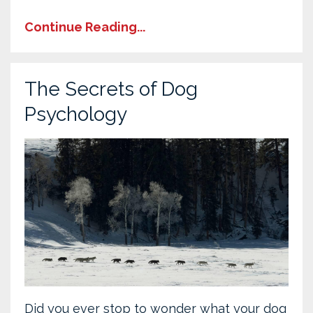
Continue Reading...
The Secrets of Dog
Psychology
Did you ever stop to wonder what your dog