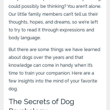
could possibly be thinking? You aren’t alone.
Our little family members can’t tell us their
thoughts, hopes, and dreams, so we’re left
to try to read it through expressions and
body language.
But there are some things we have learned
about dogs over the years and that
knowledge can come in handy when it’s
time to train your companion. Here are a
few insights into the mind of your favorite
dog.
The Secrets of Dog