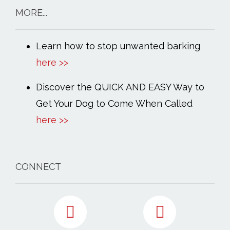
MORE...
Learn how to stop unwanted barking
here >>
Discover the QUICK AND EASY Way to
Get Your Dog to Come When Called
here >>
CONNECT